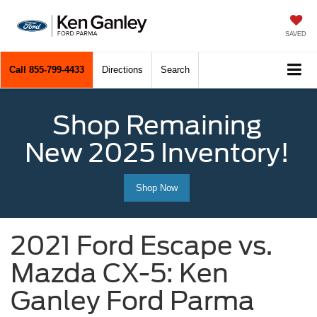
SAVED
Call
855-799-4433
Directions
Search
Shop Remaining
New 2025 Inventory!
Shop Now
2021 Ford Escape vs.
Mazda CX-5: Ken
Ganley Ford Parma