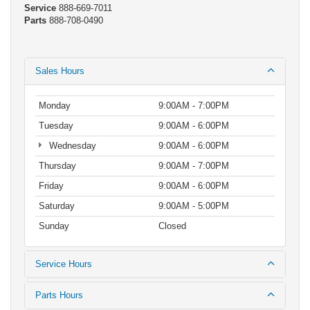
Service
888-669-7011
Parts
888-708-0490
Sales Hours
Monday
9:00AM - 7:00PM
Tuesday
9:00AM - 6:00PM
Wednesday
9:00AM - 6:00PM
Thursday
9:00AM - 7:00PM
Friday
9:00AM - 6:00PM
Saturday
9:00AM - 5:00PM
Sunday
Closed
Service Hours
Parts Hours