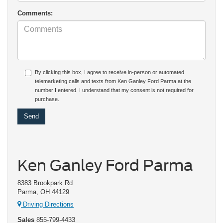
Comments:
By clicking this box, I agree to receive in-person or automated
telemarketing calls and texts from Ken Ganley Ford Parma at the
number I entered. I understand that my consent is not required for
purchase.
Ken Ganley Ford Parma
8383 Brookpark Rd
Parma, OH 44129
Driving Directions
Sales
855-799-4433