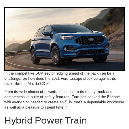
In the competitive SUV sector, edging ahead of the pack can be a
challenge. So how does the 2021 Ford Escape stack up against its
rivals like the Mazda CX-5?
From its wide choice of powertrain options to its roomy trunk and
comprehensive suite of safety features, Ford has packed the Escape
with everything needed to create an SUV that's a dependable workhorse
as well as a pleasure to spend time in.
Hybrid Power Train