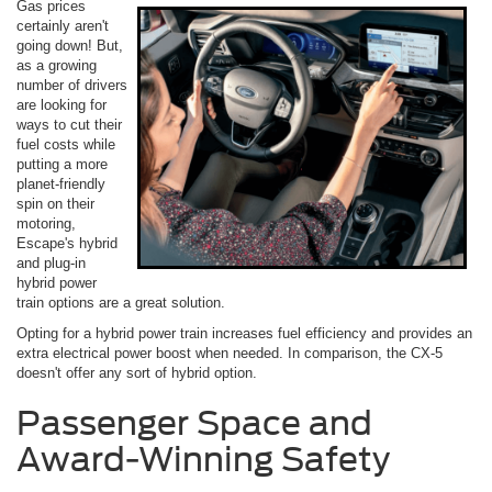
Gas prices
certainly aren't
going down! But,
as a growing
number of drivers
are looking for
ways to cut their
fuel costs while
putting a more
planet-friendly
spin on their
motoring,
Escape's hybrid
and plug-in
hybrid power
train options are a great solution.
Opting for a hybrid power train increases fuel efficiency and provides an
extra electrical power boost when needed. In comparison, the CX-5
doesn't offer any sort of hybrid option.
Passenger Space and
Award-Winning Safety