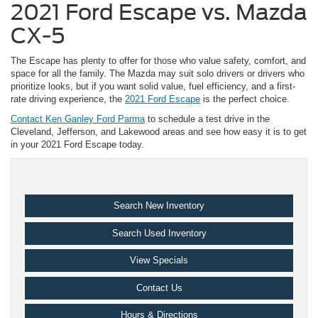
2021 Ford Escape vs. Mazda
CX-5
The Escape has plenty to offer for those who value safety, comfort, and
space for all the family. The Mazda may suit solo drivers or drivers who
prioritize looks, but if you want solid value, fuel efficiency, and a first-
rate driving experience, the
2021 Ford Escape
is the perfect choice.
Contact Ken Ganley Ford Parma
to schedule a test drive in the
Cleveland, Jefferson, and Lakewood areas and see how easy it is to get
in your 2021 Ford Escape today.
Search New Inventory
Search Used Inventory
View Specials
Contact Us
Hours & Directions