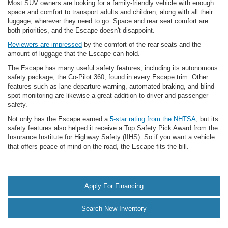
Most SUV owners are looking for a family-friendly vehicle with enough
space and comfort to transport adults and children, along with all their
luggage, wherever they need to go. Space and rear seat comfort are
both priorities, and the Escape doesn't disappoint.
Reviewers are impressed
by the comfort of the rear seats and the
amount of luggage that the Escape can hold.
The Escape has many useful safety features, including its autonomous
safety package, the Co-Pilot 360, found in every Escape trim. Other
features such as lane departure warning, automated braking, and blind-
spot monitoring are likewise a great addition to driver and passenger
safety.
Not only has the Escape earned a
5-star rating from the NHTSA
, but its
safety features also helped it receive a Top Safety Pick Award from the
Insurance Institute for Highway Safety (IIHS). So if you want a vehicle
that offers peace of mind on the road, the Escape fits the bill.
Apply For Financing
Search New Inventory