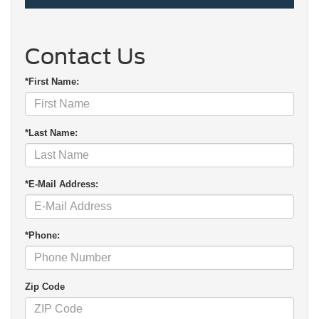
Contact Us
*First Name:
*Last Name:
*E-Mail Address:
*Phone:
Zip Code