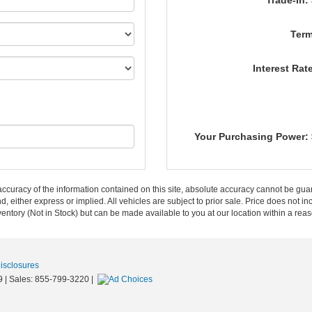
Trade-In:
Term
Interest Rat
Your Purchasing Power:
curacy of the information contained on this site, absolute accuracy cannot be guar
nd, either express or implied. All vehicles are subject to prior sale. Price does not in
nventory (Not in Stock) but can be made available to you at our location within a re
Disclosures
9
| Sales:
855-799-3220
|