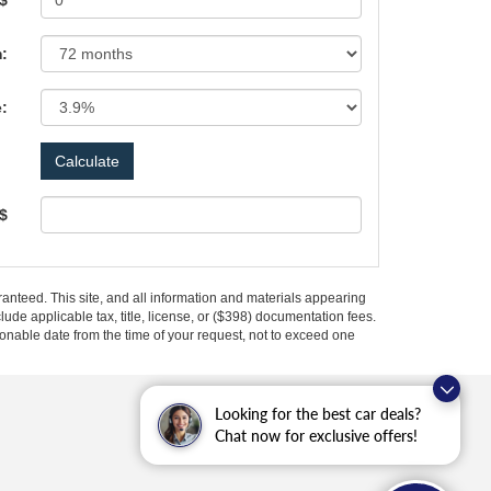
 $
:
e:
 $
anteed. This site, and all information and materials appearing
clude applicable tax, title, license, or ($398) documentation fees.
asonable date from the time of your request, not to exceed one
Looking for the best car deals?
Chat now for exclusive offers!