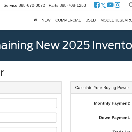
Service
888-670-0072
Parts
888-708-1253
NEW
COMMERCIAL
USED
MODEL RESEAR
ining New 2025 Invento
r
Calculate Your Buying Power
Monthly Payment: 
Down Payment: 