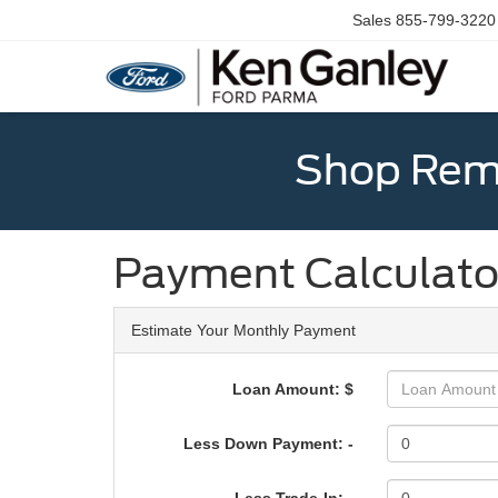
Sales
855-799-3220
Shop Rema
Payment Calculato
Estimate Your Monthly Payment
Loan Amount: $
Less Down Payment: -