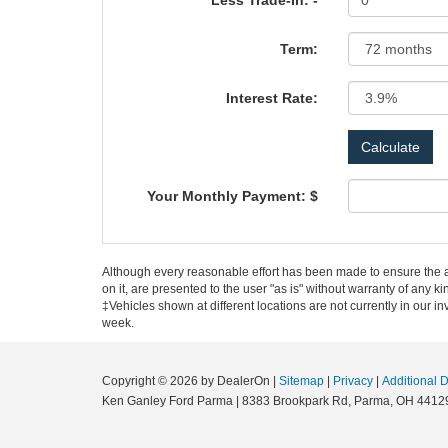
Less Trade-In: -
Term:
Interest Rate:
Your Monthly Payment: $
Although every reasonable effort has been made to ensure the ac
on it, are presented to the user "as is" without warranty of any ki
‡Vehicles shown at different locations are not currently in our i
week.
Copyright © 2026
by DealerOn
|
Sitemap
|
Privacy
|
Additional 
Ken Ganley Ford Parma
|
8383 Brookpark Rd,
Parma,
OH
4412