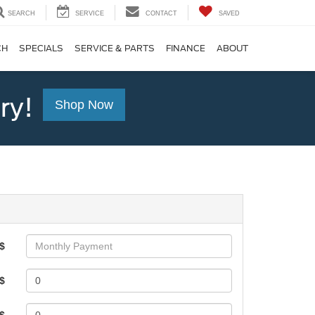
SEARCH
SERVICE
CONTACT
SAVED
CH
SPECIALS
SERVICE & PARTS
FINANCE
ABOUT
ry!
Shop Now
$
$