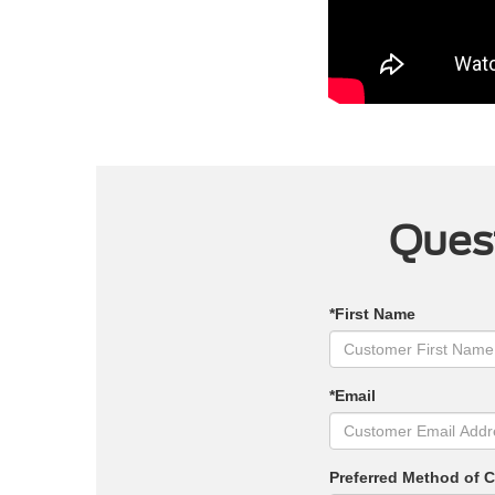
Quest
*First Name
*Email
Preferred Method of 