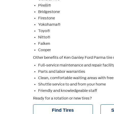
Pirelli®
Bridgestone
Firestone
Yokohama®
Toyo®
Nitto®
Falken
Cooper
Other beneﬁts of Ken Ganley Ford Parma tire s
Full-service maintenance and repair facilit
Parts and labor warranties
Clean, comfortable waiting areas with free
Shuttle service to and from your home
Friendly and knowledgeable staff
Ready for a rotation or new tires?
Find Tires
S