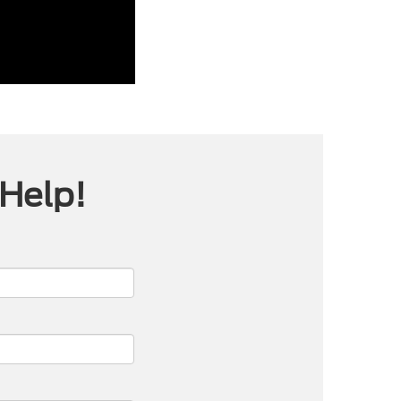
 Help!