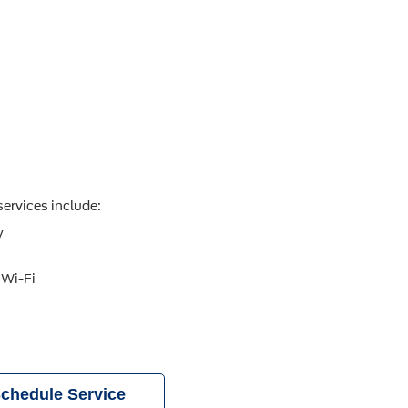
ervices include:
y
 Wi-Fi
chedule Service