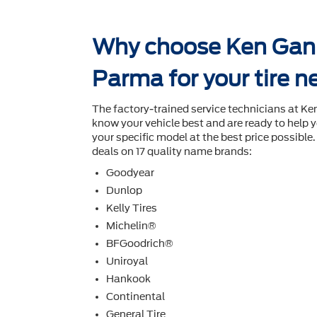
Why choose Ken Ganl
Parma for your tire 
The factory-trained service technicians at K
know your vehicle best and are ready to help y
your speciﬁc model at the best price possible. I
deals on 17 quality name brands:
Goodyear
Dunlop
Kelly Tires
Michelin®
BFGoodrich®
Uniroyal
Hankook
Continental
General Tire