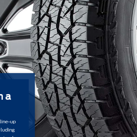
m a
 line-up
cluding