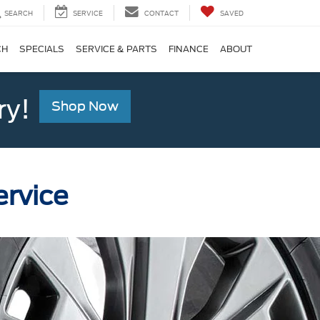
SEARCH
SERVICE
CONTACT
SAVED
CH
SPECIALS
SERVICE & PARTS
FINANCE
ABOUT
ry!
Shop Now
ervice