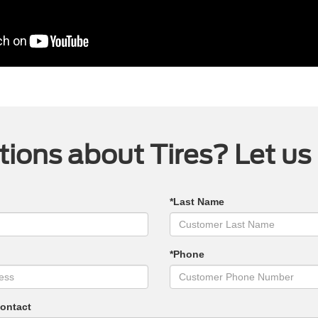
ions about Tires? Let us
*Last Name
*Phone
Contact