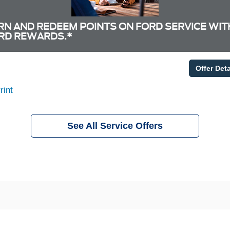
RN AND REDEEM POINTS ON FORD SERVICE WIT
RD REWARDS.*
Offer Deta
rint
See All Service Offers