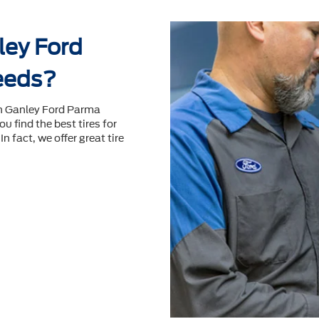
ey Ford
needs?
en Ganley Ford Parma
ou ﬁnd the best tires for
n fact, we offer great tire