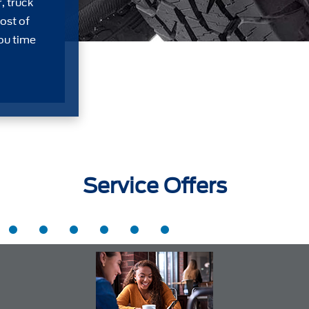
, truck
ost of
ou time
Service Offers