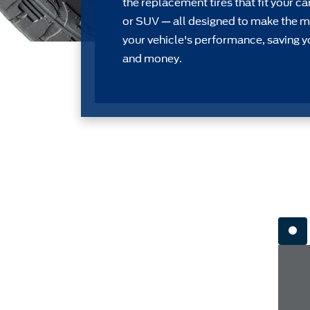
the replacement tires that ﬁt your car
or SUV — all designed to make the m
your vehicle's performance, saving y
and money.