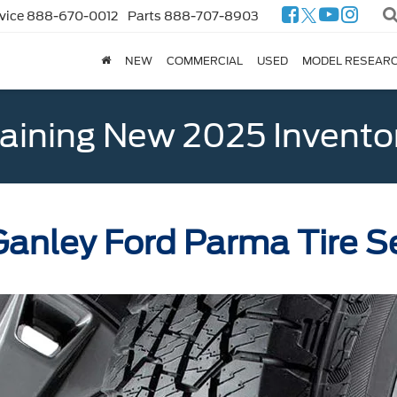
vice
888-670-0012
Parts
888-707-8903
NEW
COMMERCIAL
USED
MODEL RESEAR
ining New 2025 Invento
anley Ford Parma Tire S