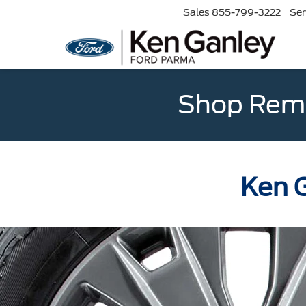
Sales
855-799-3222
Ser
Shop Rema
Ken G