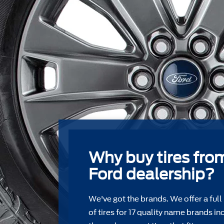
Why buy tires fro
Ford dealership?
We've got the brands. We offer a full
of tires for 17 quality name brands in