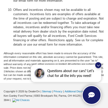
our email form for more information.
Offers and incentives shown may not be available to all
customers. Incentives lists are examples of offers available at
the time of posting and are subject to change and expiration. Not
all incentives can be redeemed together. To take advantage of
rebates, incentives and/or financing offers you must take new
retail delivery from dealer stock by the expiration date noted. Not
all buyers will qualify for all incentives, Ford Credit Services
financing or other offers. Restrictions apply. See us for complete
details or use our email form for more information.
Although every reasonable effort has been made to ensure the accuracy of the
information contained on this site, absolute accuracy cannot be guaranteed. This site,
and all information and materials appearing on it, are presented to the user "as is"
without warranty of any kind, either express or implied. All vehicles are subject to prior
sale. Price does not include applicable tax, title, license, or ($398) documentation fees.
Questions about our cars? Let’s
‡Vehicles shown at different locations are not currently in our inventory (Not in Stock)
but can be made available to you at our location within a reasonable date from the time
chat for all the info you need!
of your request, not to exceed one week.
Copyright © 2026
by DealerOn
|
Sitemap
|
Privacy
|
Additional Disclosures
Ken Ganley Ford Parma
|
8383 Brookpark Rd,
Parma,
OH
44129
| Sales:
855-799-
3844
|