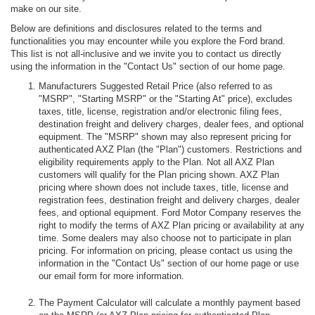
make on our site.
Below are definitions and disclosures related to the terms and
functionalities you may encounter while you explore the Ford brand.
This list is not all-inclusive and we invite you to contact us directly
using the information in the "Contact Us" section of our home page.
Manufacturers Suggested Retail Price (also referred to as
"MSRP", "Starting MSRP" or the "Starting At" price), excludes
taxes, title, license, registration and/or electronic filing fees,
destination freight and delivery charges, dealer fees, and optional
equipment. The "MSRP" shown may also represent pricing for
authenticated AXZ Plan (the "Plan") customers. Restrictions and
eligibility requirements apply to the Plan. Not all AXZ Plan
customers will qualify for the Plan pricing shown. AXZ Plan
pricing where shown does not include taxes, title, license and
registration fees, destination freight and delivery charges, dealer
fees, and optional equipment. Ford Motor Company reserves the
right to modify the terms of AXZ Plan pricing or availability at any
time. Some dealers may also choose not to participate in plan
pricing. For information on pricing, please contact us using the
information in the "Contact Us" section of our home page or use
our email form for more information.
The Payment Calculator will calculate a monthly payment based