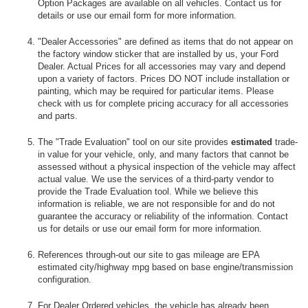
Option Packages are available on all vehicles. Contact us for
details or use our email form for more information.
"Dealer Accessories" are defined as items that do not appear on
the factory window sticker that are installed by us, your Ford
Dealer. Actual Prices for all accessories may vary and depend
upon a variety of factors. Prices DO NOT include installation or
painting, which may be required for particular items. Please
check with us for complete pricing accuracy for all accessories
and parts.
The "Trade Evaluation" tool on our site provides
estimated
trade-
in value for your vehicle, only, and many factors that cannot be
assessed without a physical inspection of the vehicle may affect
actual value. We use the services of a third-party vendor to
provide the Trade Evaluation tool. While we believe this
information is reliable, we are not responsible for and do not
guarantee the accuracy or reliability of the information. Contact
us for details or use our email form for more information.
References through-out our site to gas mileage are EPA
estimated city/highway mpg based on base engine/transmission
configuration.
For Dealer Ordered vehicles, the vehicle has already been