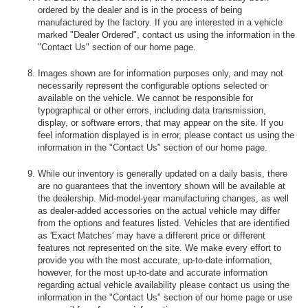
ordered by the dealer and is in the process of being
manufactured by the factory. If you are interested in a vehicle
marked "Dealer Ordered", contact us using the information in the
"Contact Us" section of our home page.
Images shown are for information purposes only, and may not
necessarily represent the configurable options selected or
available on the vehicle. We cannot be responsible for
typographical or other errors, including data transmission,
display, or software errors, that may appear on the site. If you
feel information displayed is in error, please contact us using the
information in the "Contact Us" section of our home page.
While our inventory is generally updated on a daily basis, there
are no guarantees that the inventory shown will be available at
the dealership. Mid-model-year manufacturing changes, as well
as dealer-added accessories on the actual vehicle may differ
from the options and features listed. Vehicles that are identified
as 'Exact Matches' may have a different price or different
features not represented on the site. We make every effort to
provide you with the most accurate, up-to-date information,
however, for the most up-to-date and accurate information
regarding actual vehicle availability please contact us using the
information in the "Contact Us" section of our home page or use