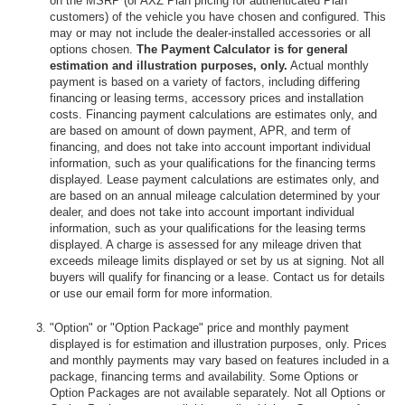
on the MSRP (or AXZ Plan pricing for authenticated Plan
customers) of the vehicle you have chosen and configured. This
may or may not include the dealer-installed accessories or all
options chosen.
The Payment Calculator is for general
estimation and illustration purposes, only.
Actual monthly
payment is based on a variety of factors, including differing
financing or leasing terms, accessory prices and installation
costs. Financing payment calculations are estimates only, and
are based on amount of down payment, APR, and term of
financing, and does not take into account important individual
information, such as your qualifications for the financing terms
displayed. Lease payment calculations are estimates only, and
are based on an annual mileage calculation determined by your
dealer, and does not take into account important individual
information, such as your qualifications for the leasing terms
displayed. A charge is assessed for any mileage driven that
exceeds mileage limits displayed or set by us at signing. Not all
buyers will qualify for financing or a lease. Contact us for details
or use our email form for more information.
"Option" or "Option Package" price and monthly payment
displayed is for estimation and illustration purposes, only. Prices
and monthly payments may vary based on features included in a
package, financing terms and availability. Some Options or
Option Packages are not available separately. Not all Options or