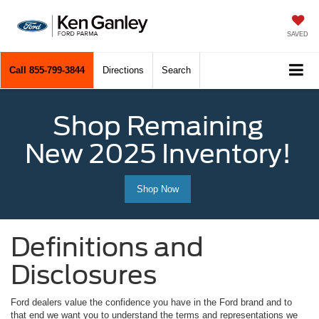
SAVED
Call
855-799-3844
Directions
Search
Shop Remaining
New 2025 Inventory!
Shop Now
Definitions and
Disclosures
Ford dealers value the confidence you have in the Ford brand and to
that end we want you to understand the terms and representations we