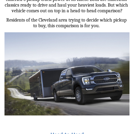
classics ready to drive and haul your heaviest loads. But which 
vehicle comes out on top in a head-to-head comparison?
Residents of the Cleveland area trying to decide which pickup 
to buy, this comparison is for you. 