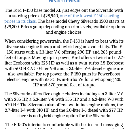
Head-to-Head
The Ford F-150 base model XL just edges out the Silverado with 
a starting price of $28,940, 
one of the lowest F-150 starting 
prices in its class
. The base model Chevy Silverado 1500 starts at 
$29,300. Prices go up depending on trim levels, available options 
and engine choices. 
When considering powertrain, the F-150 is hard to beat with its 
diverse six-engine lineup and hybrid engine availability. The F-
150 starts with a 3.3-liter V-6 offering 290 HP and 265 pound-
feet of torque. Moving up in power, Ford offers a twin-turbo 2.7-
liter Ecoboost with 325 HP as well as a twin-turbo 3.5 Ecoboost 
with 400 HP. A 5.0-liter V-8 and a 3.0-liter V-6 diesel engine are 
also available. For top power, the F-150 pairs its PowerBoost 
electric engine with its 3.5 twin-turbo V6 for a whopping 430 
HP and 570 pound-feet of torque.
The Silverado offers five engine choices including a 4.3-liter V-6 
with 285 HP, a 5.3-liter V-8 with 355 HP and a 6.2-liter V-8 with 
420 HP. The Silverado also offers two inline engine options, the 
2.7-liter I-4 with 310 HP and the 3.0-liter I-6 diesel with 277 HP. 
There is no hybrid engine option for the Silverado. 
The F-150's interior is comfortable with heated and massaging 