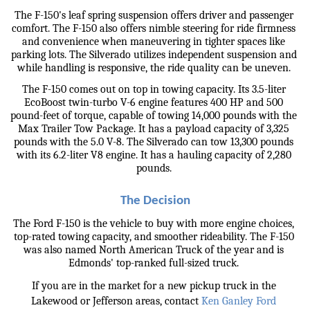
The F-150's leaf spring suspension offers driver and passenger 
comfort. The F-150 also offers nimble steering for ride firmness 
and convenience when maneuvering in tighter spaces like 
parking lots. The Silverado utilizes independent suspension and 
while handling is responsive, the ride quality can be uneven. 
The F-150 comes out on top in towing capacity. Its 3.5-liter 
EcoBoost twin-turbo V-6 engine features 400 HP and 500 
pound-feet of torque, capable of towing 14,000 pounds with the 
Max Trailer Tow Package. It has a payload capacity of 3,325 
pounds with the 5.0 V-8. The Silverado can tow 13,300 pounds 
with its 6.2-liter V8 engine. It has a hauling capacity of 2,280 
pounds. 
The Decision
The Ford F-150 is the vehicle to buy with more engine choices, 
top-rated towing capacity, and smoother rideability. The F-150 
was also named North American Truck of the year and is 
Edmonds' top-ranked full-sized truck. 
If you are in the market for a new pickup truck in the 
Lakewood or Jefferson areas, contact 
Ken Ganley Ford 