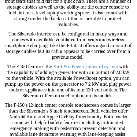
front seats that fold flat for a quick nap. There are a number of 
storage cubbies as well as the ability for the center console to 
fold flat for a level laptop working space. It also comes with 
storage under the back seat that is lockable to protect 
valuables.
The Silverado interior can be configured in many ways and 
comes with available ventilated front seats and wireless 
smartphone charging. Like the F-150, it offers a good amount of 
storage cubbies but its cabin appears to be carried over from a 
previous model.  
The F-150 features the 
Ford Pro Power Onboard system
 with 
the capability of adding a generator with an output of 2.0 kW 
to the vehicle. With the available PowerBoost option, you can 
pump up the power on the generator to 7.2 kW and plug power 
tools or appliances into one of its four 120-volt outlets. The 
Silverado offers no such option on its models. 
The F-150's 12-inch center console touchscreen comes in larger 
than the Silverado's 8-inch touchscreen. Both vehicles offer 
Android Auto and Apple CarPlay functionality. Both trucks 
come with helpful safety features, including automated 
emergency braking with pedestrian present detection and 
available lane departure warning with lane-keeping assist. 