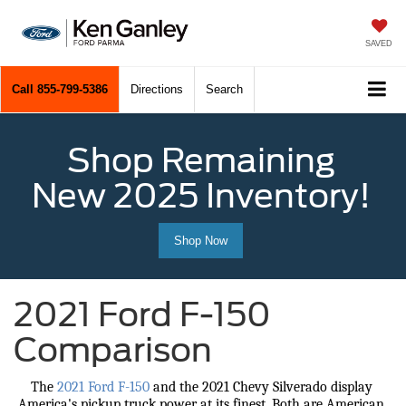
SAVED
Call
855-799-5386
Directions
Search
Shop Remaining
New 2025 Inventory!
Shop Now
2021 Ford F-150
Comparison
The 
2021 Ford F-150
 and the 2021 Chevy Silverado display 
America's pickup truck power at its finest. Both are American 