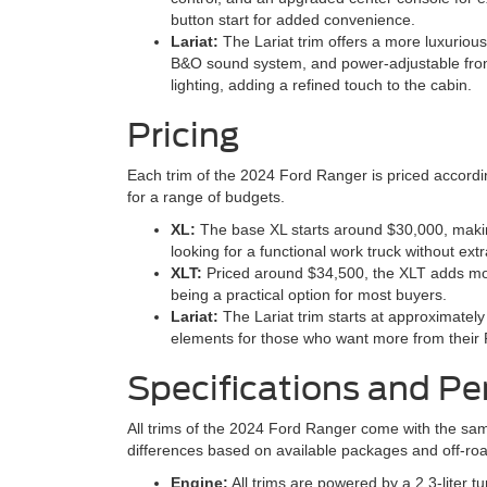
button start for added convenience.
Lariat:
The Lariat trim offers a more luxuriou
B&O sound system, and power-adjustable front 
lighting, adding a refined touch to the cabin.
Pricing
Each trim of the 2024 Ford Ranger is priced according
for a range of budgets.
XL:
The base XL starts around $30,000, making 
looking for a functional work truck without extr
XLT:
Priced around $34,500, the XLT adds mor
being a practical option for most buyers.
Lariat:
The Lariat trim starts at approximatel
elements for those who want more from their
Specifications and P
All trims of the 2024 Ford Ranger come with the sa
differences based on available packages and off-road
Engine:
All trims are powered by a 2.3-liter 