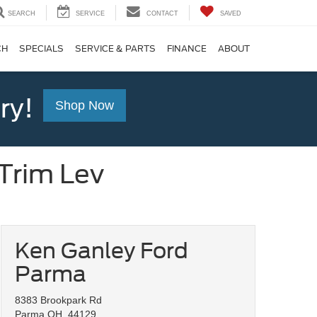
SEARCH
SERVICE
CONTACT
SAVED
CH
SPECIALS
SERVICE & PARTS
FINANCE
ABOUT
ry!
Shop Now
Trim Lev
Ken Ganley Ford
Parma
8383 Brookpark Rd
Parma OH, 44129