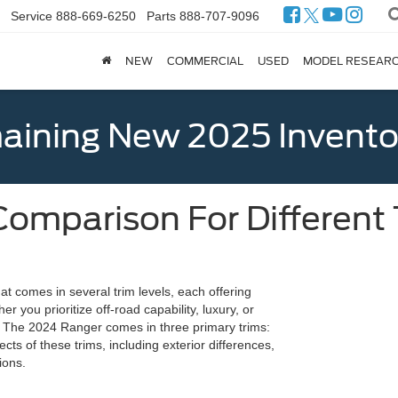
Service
888-669-6250
Parts
888-707-9096
NEW
COMMERCIAL
USED
MODEL RESEAR
ining New 2025 Invento
omparison For Different 
at comes in several trim levels, each offering
er you prioritize off-road capability, luxury, or
. The 2024 Ranger comes in three primary trims:
cts of these trims, including exterior differences,
ions.