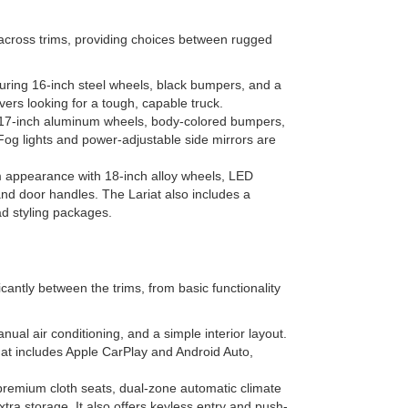
 across trims, providing choices between rugged
aturing 16-inch steel wheels, black bumpers, and a
drivers looking for a tough, capable truck.
 17-inch aluminum wheels, body-colored bumpers,
Fog lights and power-adjustable side mirrors are
 appearance with 18-inch alloy wheels, LED
and door handles. The Lariat also includes a
ad styling packages.
cantly between the trims, from basic functionality
ual air conditioning, and a simple interior layout.
hat includes Apple CarPlay and Android Auto,
premium cloth seats, dual-zone automatic climate
tra storage. It also offers keyless entry and push-