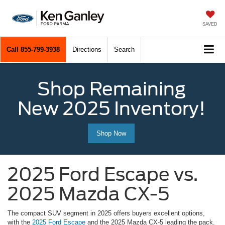
SAVED
Call
855-799-3938
Directions
Search
Shop Remaining
New 2025 Inventory!
Shop Now
2025 Ford Escape vs.
2025 Mazda CX-5
The compact SUV segment in 2025 offers buyers excellent options,
with the
2025 Ford Escape
and the 2025 Mazda CX-5 leading the pack.