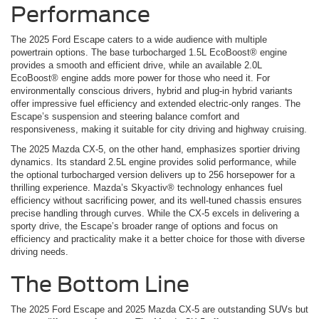
Performance
The 2025 Ford Escape caters to a wide audience with multiple
powertrain options. The base turbocharged 1.5L EcoBoost® engine
provides a smooth and efficient drive, while an available 2.0L
EcoBoost® engine adds more power for those who need it. For
environmentally conscious drivers, hybrid and plug-in hybrid variants
offer impressive fuel efficiency and extended electric-only ranges. The
Escape’s suspension and steering balance comfort and
responsiveness, making it suitable for city driving and highway cruising.
The 2025 Mazda CX-5, on the other hand, emphasizes sportier driving
dynamics. Its standard 2.5L engine provides solid performance, while
the optional turbocharged version delivers up to 256 horsepower for a
thrilling experience. Mazda’s Skyactiv® technology enhances fuel
efficiency without sacrificing power, and its well-tuned chassis ensures
precise handling through curves. While the CX-5 excels in delivering a
sporty drive, the Escape’s broader range of options and focus on
efficiency and practicality make it a better choice for those with diverse
driving needs.
The Bottom Line
The 2025 Ford Escape and 2025 Mazda CX-5 are outstanding SUVs but