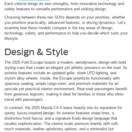
Each vehicle brings its own strengths, from innovative technology and
safety features to versatile performance and striking design.
Choosing between these two SUVs depends on your priorities, whether
you prioritize practicality, advanced features, or driving dynamics. Let’s
examine how these models compare in the key areas of design,
technology, safety, and performance to help you decide which suits your
lifestyle.
Design & Style
The 2025 Ford Escape boasts a modern, aerodynamic design with bold
styling cues that create an elegant yet athletic presence on the road. Its
exterior features include an updated grille, sleek LED lighting, and
stylish alloy wheels. Inside, the Escape prioritizes functionality with
spacious seating, ample cargo room, and premium materials for an
upscale yet practical interior environment. Rear-seat passengers benefit
from generous legroom, making it ideal for families or those who often
travel with passengers.
In contrast, the 2025 Mazda CX-5 leans heavily into its reputation for
sporty, luxury-inspired design. Its exterior features sharp lines, a
distinctive front fascia, and a signature Kodo design language that
exudes sophistication. The interior rivals premium brands with soft-
touch materials, leather upholstery options, and a minimalist but