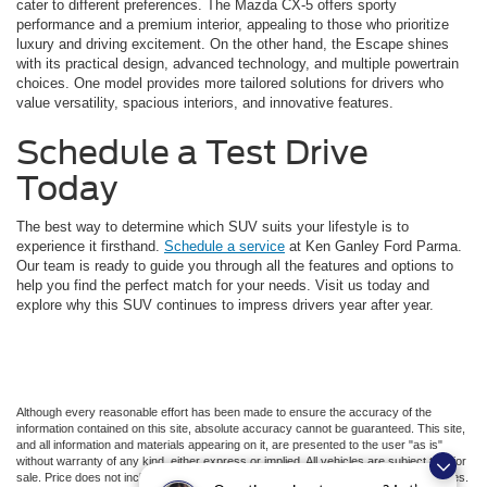
cater to different preferences. The Mazda CX-5 offers sporty
performance and a premium interior, appealing to those who prioritize
luxury and driving excitement. On the other hand, the Escape shines
with its practical design, advanced technology, and multiple powertrain
choices. One model provides more tailored solutions for drivers who
value versatility, spacious interiors, and innovative features.
Schedule a Test Drive
Today
The best way to determine which SUV suits your lifestyle is to
experience it firsthand.
Schedule a service
at Ken Ganley Ford Parma.
Our team is ready to guide you through all the features and options to
help you find the perfect match for your needs. Visit us today and
explore why this SUV continues to impress drivers year after year.
Although every reasonable effort has been made to ensure the accuracy of the
information contained on this site, absolute accuracy cannot be guaranteed. This site,
and all information and materials appearing on it, are presented to the user "as is"
without warranty of any kind, either express or implied. All vehicles are subject to prior
sale. Price does not include applicable tax, title, license, or ($398) documentation fees.