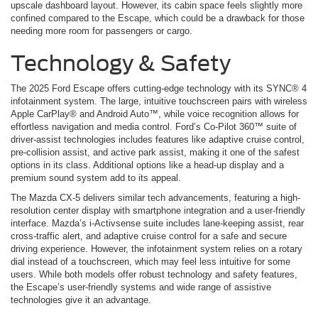
upscale dashboard layout. However, its cabin space feels slightly more
confined compared to the Escape, which could be a drawback for those
needing more room for passengers or cargo.
Technology & Safety
The 2025 Ford Escape offers cutting-edge technology with its SYNC® 4
infotainment system. The large, intuitive touchscreen pairs with wireless
Apple CarPlay® and Android Auto™, while voice recognition allows for
effortless navigation and media control. Ford’s Co-Pilot 360™ suite of
driver-assist technologies includes features like adaptive cruise control,
pre-collision assist, and active park assist, making it one of the safest
options in its class. Additional options like a head-up display and a
premium sound system add to its appeal.
The Mazda CX-5 delivers similar tech advancements, featuring a high-
resolution center display with smartphone integration and a user-friendly
interface. Mazda’s i-Activsense suite includes lane-keeping assist, rear
cross-traffic alert, and adaptive cruise control for a safe and secure
driving experience. However, the infotainment system relies on a rotary
dial instead of a touchscreen, which may feel less intuitive for some
users. While both models offer robust technology and safety features,
the Escape’s user-friendly systems and wide range of assistive
technologies give it an advantage.