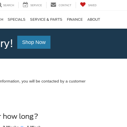
SEARCH
SERVICE
CONTACT
SAVED
CH
SPECIALS
SERVICE & PARTS
FINANCE
ABOUT
ry!
Shop Now
nformation, you will be contacted by a customer
r how long?