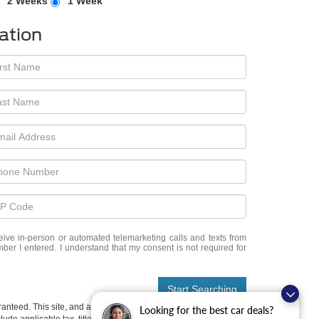
2 Weeks
1 Week
ation
eceive in-person or automated telemarketing calls and texts from
er I entered. I understand that my consent is not required for
Start Searching
anteed. This site, and all information and materials appearing
Looking for the best car deals?