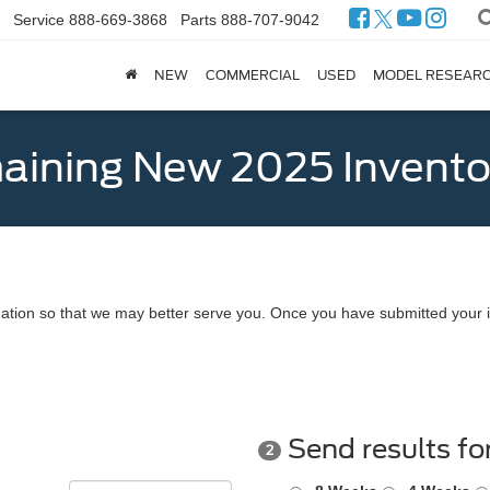
Service
888-669-3868
Parts
888-707-9042
NEW
COMMERCIAL
USED
MODEL RESEAR
ining New 2025 Invento
ation so that we may better serve you. Once you have submitted your i
Send results fo
2