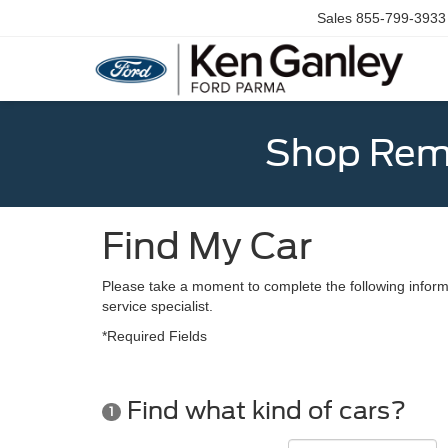
Sales
855-799-3933
Shop Rema
Find My Car
Please take a moment to complete the following inform
service specialist.
*Required Fields
Find what kind of cars?
1