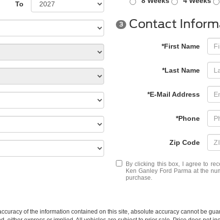
8 Weeks
4 Weeks
To
Contact Inform
3
*First Name
*Last Name
*E-Mail Address
*Phone
Zip Code
By clicking this box, I agree to r
Ken Ganley Ford Parma at the numb
purchase.
curacy of the information contained on this site, absolute accuracy cannot be guar