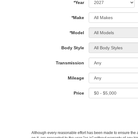
*Year
*Make
*Model
Body Style
Transmission
Mileage
Price
Although every reasonable effort has been made to ensure the ac