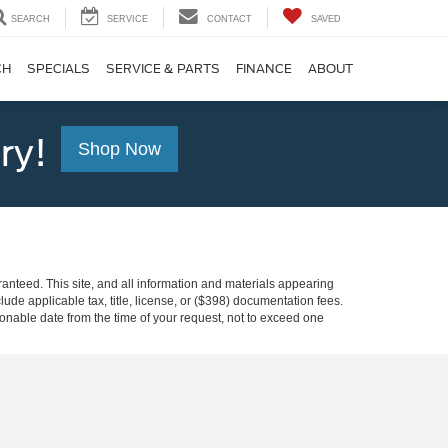
SEARCH
SERVICE
CONTACT
SAVED
CH
SPECIALS
SERVICE & PARTS
FINANCE
ABOUT
ry!
Shop Now
anteed. This site, and all information and materials appearing
clude applicable tax, title, license, or ($398) documentation fees.
asonable date from the time of your request, not to exceed one