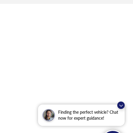
Finding the perfect vehicle? Chat
now for expert guidance!