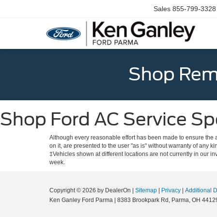
Sales
855-799-3328
Shop Rema
Shop Ford AC Service Spe
Although every reasonable effort has been made to ensure the ac
on it, are presented to the user "as is" without warranty of any ki
‡Vehicles shown at different locations are not currently in our i
week.
Copyright © 2026
by DealerOn
|
Sitemap
|
Privacy
|
Additional 
Ken Ganley Ford Parma
|
8383 Brookpark Rd,
Parma,
OH
4412