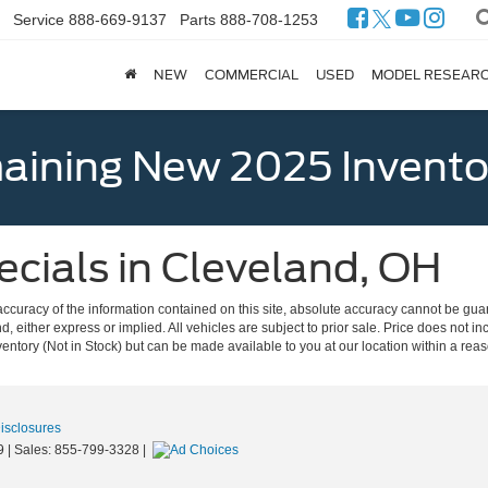
Service
888-669-9137
Parts
888-708-1253
NEW
COMMERCIAL
USED
MODEL RESEAR
ining New 2025 Invento
cials in Cleveland, OH
curacy of the information contained on this site, absolute accuracy cannot be guar
nd, either express or implied. All vehicles are subject to prior sale. Price does not in
nventory (Not in Stock) but can be made available to you at our location within a re
Disclosures
9
| Sales:
855-799-3328
|