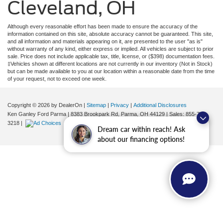
Cleveland, OH
Although every reasonable effort has been made to ensure the accuracy of the
information contained on this site, absolute accuracy cannot be guaranteed. This site,
and all information and materials appearing on it, are presented to the user "as is"
without warranty of any kind, either express or implied. All vehicles are subject to prior
sale. Price does not include applicable tax, title, license, or ($398) documentation fees.
‡Vehicles shown at different locations are not currently in our inventory (Not in Stock)
but can be made available to you at our location within a reasonable date from the time
of your request, not to exceed one week.
Copyright © 2026
by DealerOn
|
Sitemap
|
Privacy
|
Additional Disclosures
Ken Ganley Ford Parma
|
8383 Brookpark Rd,
Parma,
OH
44129
| Sales:
855-799-
3218
|
Dream car within reach! Ask
about our financing options!