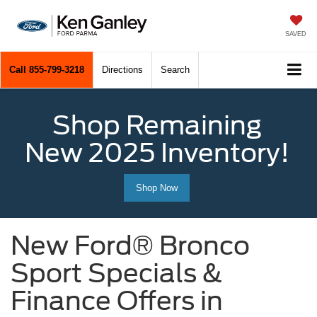
SAVED
Call
855-799-3218
Directions
Search
Shop Remaining
New 2025 Inventory!
Shop Now
New Ford® Bronco
Sport Specials &
Finance Offers in