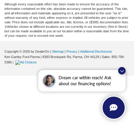
Although every reasonable effort has been made to ensure the accuracy of the
information contained on this site, absolute accuracy cannot be guaranteed. This site,
and all information and materials appearing on it, are presented to the user "as is"
without warranty of any kind, either express or implied. All vehicles are subject to prior
sale. Price does not include applicable tax, title, license, or ($398) documentation fees.
‡Vehicles shown at different locations are not currently in our inventory (Not in Stock)
but can be made available to you at our location within a reasonable date from the time
of your request, not to exceed one week.
Copyright © 2026
by DealerOn
|
Sitemap
|
Privacy
|
Additional Disclosures
Ken Ganley Ford Parma
|
8383 Brookpark Rd,
Parma,
OH
44129
| Sales:
855-799-
5386
|
Dream car within reach! Ask
about our financing options!