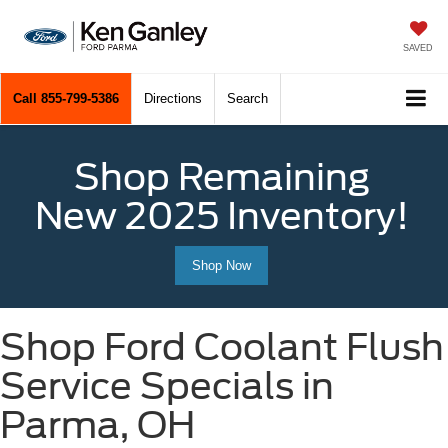
SAVED
Call
855-799-5386
Directions
Search
Shop Remaining
New 2025 Inventory!
Shop Now
Shop Ford Coolant Flush
Service Specials in
Parma, OH