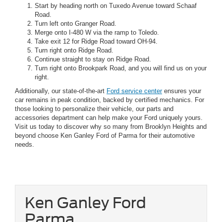
Start by heading north on Tuxedo Avenue toward Schaaf
Road.
Turn left onto Granger Road.
Merge onto I-480 W via the ramp to Toledo.
Take exit 12 for Ridge Road toward OH-94.
Turn right onto Ridge Road.
Continue straight to stay on Ridge Road.
Turn right onto Brookpark Road, and you will find us on your
right.
Additionally, our state-of-the-art
Ford service center
ensures your
car remains in peak condition, backed by certified mechanics. For
those looking to personalize their vehicle, our parts and
accessories department can help make your Ford uniquely yours.
Visit us today to discover why so many from Brooklyn Heights and
beyond choose Ken Ganley Ford of Parma for their automotive
needs.
Ken Ganley Ford
Parma