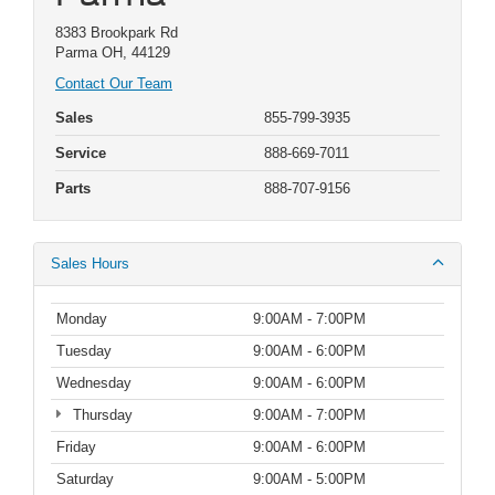
8383 Brookpark Rd
Parma OH, 44129
Contact Our Team
Sales
855-799-3935
Service
888-669-7011
Parts
888-707-9156
Sales Hours
Monday
9:00AM - 7:00PM
Tuesday
9:00AM - 6:00PM
Wednesday
9:00AM - 6:00PM
Thursday
9:00AM - 7:00PM
Friday
9:00AM - 6:00PM
Saturday
9:00AM - 5:00PM