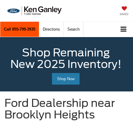
SAVED
Call
855-799-3935
Directions
Search
Shop Remaining
New 2025 Inventory!
Shop Now
Ford Dealership near
Brooklyn Heights