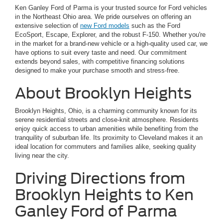
Ken Ganley Ford of Parma is your trusted source for Ford vehicles
in the Northeast Ohio area. We pride ourselves on offering an
extensive selection of
new Ford models
such as the Ford
EcoSport, Escape, Explorer, and the robust F-150. Whether you're
in the market for a brand-new vehicle or a high-quality used car, we
have options to suit every taste and need. Our commitment
extends beyond sales, with competitive financing solutions
designed to make your purchase smooth and stress-free.
About Brooklyn Heights
Brooklyn Heights, Ohio, is a charming community known for its
serene residential streets and close-knit atmosphere. Residents
enjoy quick access to urban amenities while benefiting from the
tranquility of suburban life. Its proximity to Cleveland makes it an
ideal location for commuters and families alike, seeking quality
living near the city.
Driving Directions from
Brooklyn Heights to Ken
Ganley Ford of Parma