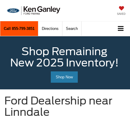
SAVED
Call
855-799-3851
Directions
Search
Shop Remaining
New 2025 Inventory!
Shop Now
Ford Dealership near
Linndale