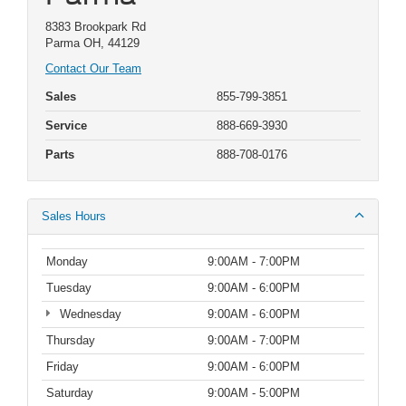
8383 Brookpark Rd
Parma OH, 44129
Contact Our Team
Sales
855-799-3851
Service
888-669-3930
Parts
888-708-0176
Sales Hours
Monday
9:00AM - 7:00PM
Tuesday
9:00AM - 6:00PM
Wednesday
9:00AM - 6:00PM
Thursday
9:00AM - 7:00PM
Friday
9:00AM - 6:00PM
Saturday
9:00AM - 5:00PM