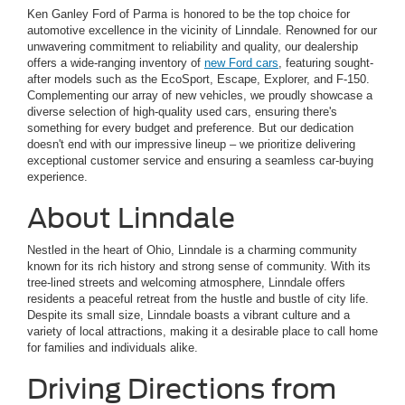
Ken Ganley Ford of Parma is honored to be the top choice for
automotive excellence in the vicinity of Linndale. Renowned for our
unwavering commitment to reliability and quality, our dealership
offers a wide-ranging inventory of
new Ford cars
, featuring sought-
after models such as the EcoSport, Escape, Explorer, and F-150.
Complementing our array of new vehicles, we proudly showcase a
diverse selection of high-quality used cars, ensuring there's
something for every budget and preference. But our dedication
doesn't end with our impressive lineup – we prioritize delivering
exceptional customer service and ensuring a seamless car-buying
experience.
About Linndale
Nestled in the heart of Ohio, Linndale is a charming community
known for its rich history and strong sense of community. With its
tree-lined streets and welcoming atmosphere, Linndale offers
residents a peaceful retreat from the hustle and bustle of city life.
Despite its small size, Linndale boasts a vibrant culture and a
variety of local attractions, making it a desirable place to call home
for families and individuals alike.
Driving Directions from