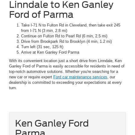
Linndale to Ken Ganley
Ford of Parma
Take I-71 N to Fulton Rd in Cleveland, then take exit 245
from I-71 N (3 min, 2.8 mi)
Continue on Fulton Rd to Pearl Rd (6 min, 2.5 mi)
Drive from Brookpark Rd to Brooklyn (4 min, 1.2 mi)
Turn left (31 sec, 125 ft)
Arrive at Ken Ganley Ford Parma
With its convenient location just a short drive from Linndale, Ken
Ganley Ford of Parma is easily accessible for residents in need of
top-notch automotive solutions. Whether you're searching for a
new car or require expert
Ford car maintenance services
, our
dealership is committed to exceeding your expectations at every
turn.
Ken Ganley Ford
Parma