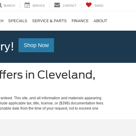
SEARCH
SERVICE
CONTACT
SAVED
CH
SPECIALS
SERVICE & PARTS
FINANCE
ABOUT
ry!
Shop Now
fers in Cleveland,
anteed. This site, and all information and materials appearing
clude applicable tax, title, license, or ($398) documentation fees.
asonable date from the time of your request, not to exceed one