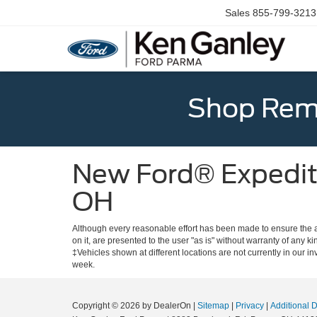
Sales
855-799-3213
Shop Rema
New Ford® Expediti
OH
Although every reasonable effort has been made to ensure the ac
on it, are presented to the user "as is" without warranty of any ki
‡Vehicles shown at different locations are not currently in our i
week.
Copyright © 2026
by DealerOn
|
Sitemap
|
Privacy
|
Additional 