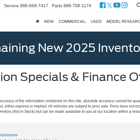
Service
888-669-7417
Parts
888-708-1174
NEW
COMMERCIAL
USED
MODEL RESEAR
ining New 2025 Invento
on Specials & Finance Of
curacy of the information contained on this site, absolute accuracy cannot be guar
nd, either express or implied. All vehicles are subject to prior sale. Price does not in
nventory (Not in Stock) but can be made available to you at our location within a re
Disclosures