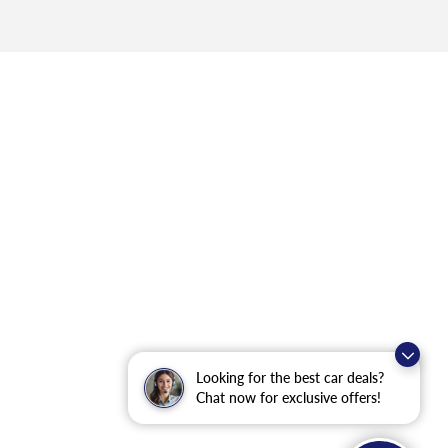
Looking for the best car deals?
Chat now for exclusive offers!