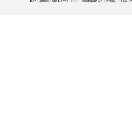
Ken Ganley Ford Parma
|
8383 Brookpark Rd,
Parma,
OH
4412