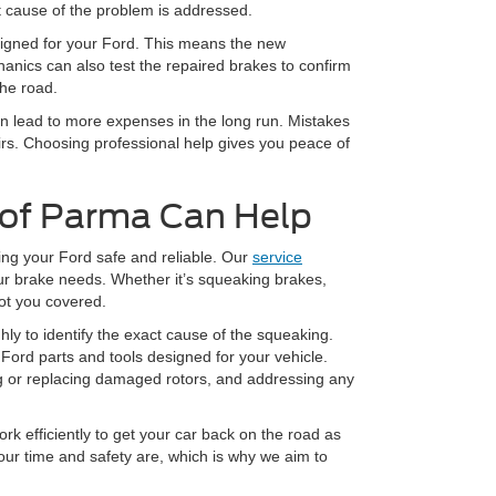
t cause of the problem is addressed.
esigned for your Ford. This means the new
anics can also test the repaired brakes to confirm
the road.
en lead to more expenses in the long run. Mistakes
irs. Choosing professional help gives you peace of
 of Parma Can Help
ing your Ford safe and reliable. Our
service
our brake needs. Whether it’s squeaking brakes,
ot you covered.
ly to identify the exact cause of the squeaking.
Ford parts and tools designed for your vehicle.
ng or replacing damaged rotors, and addressing any
k efficiently to get your car back on the road as
ur time and safety are, which is why we aim to