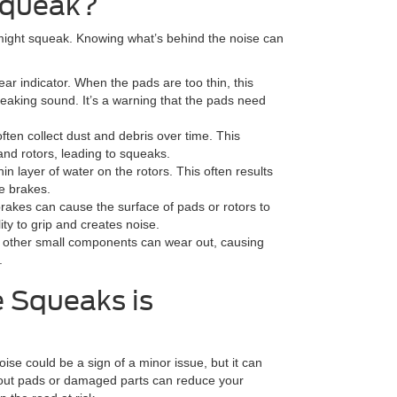
Squeak?
might squeak. Knowing what’s behind the noise can
r indicator. When the pads are too thin, this
queaking sound. It’s a warning that the pads need
ten collect dust and debris over time. This
and rotors, leading to squeaks.
in layer of water on the rotors. This often results
e brakes.
akes can cause the surface of pads or rotors to
ty to grip and creates noise.
or other small components can wear out, causing
.
 Squeaks is
ise could be a sign of a minor issue, but it can
out pads or damaged parts can reduce your