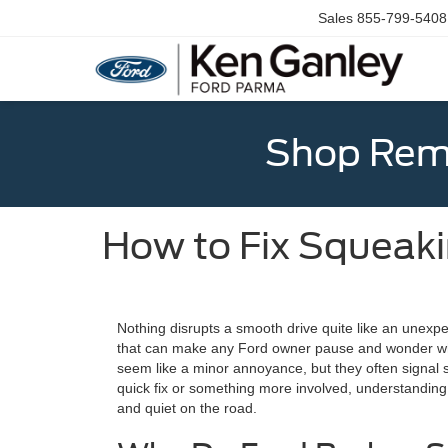
Sales
855-799-5408
Shop Rema
How to Fix Squeaki
Nothing disrupts a smooth drive quite like an unexp
that can make any Ford owner pause and wonder wh
seem like a minor annoyance, but they often signal s
quick fix or something more involved, understanding t
and quiet on the road.