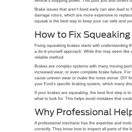
vehicle’s stopping power. This puts you and others on
Brake issues that aren’t fixed early can also lead t
damage rotors, which are more expensive to replac
squeak is the best way to keep your car safe and your
How to Fix Squeaking
Fixing squeaking brakes starts with understanding the 
a do-it-yourself approach. While this may seem like a
reliable method.
Brakes are complex systems with many moving parts.
increased wear, or even complete brake failure. For
cause uneven wear or make the noise worse. DIY fix
your Ford’s specific braking system, which many dri
If your brakes are squeaking, the best first step i
what to look for. This helps avoid mistakes that could
Why Professional Help
A professional mechanic has the expertise and tools
correctly. They know how to inspect all parts of the