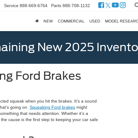
Service
888-669-6764
Parts
888-708-1132
NEW
COMMERCIAL
USED
MODEL RESEAR
ining New 2025 Invento
ng Ford Brakes
ected squeak when you hit the brakes. It’s a sound
at’s going on.
Squeaking Ford brakes
might
omething that needs attention. Whether it’s a
he cause is the first step to keeping your car safe