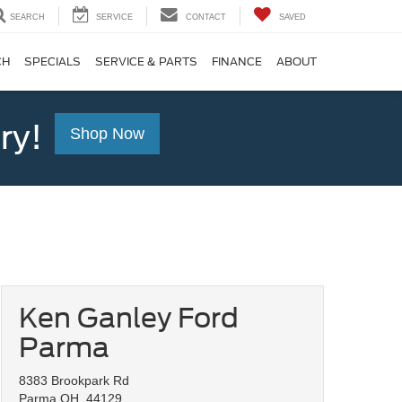
SEARCH
SERVICE
CONTACT
SAVED
CH
SPECIALS
SERVICE & PARTS
FINANCE
ABOUT
ry!
Shop Now
Ken Ganley Ford
Parma
8383 Brookpark Rd
Parma OH, 44129