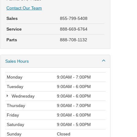
Contact Our Team
Sales
855-799-5408
Service
888-669-6764
Parts
888-708-1132
Sales Hours
Monday
9:00AM - 7:00PM
Tuesday
9:00AM - 6:00PM
Wednesday
9:00AM - 6:00PM
Thursday
9:00AM - 7:00PM
Friday
9:00AM - 6:00PM
Saturday
9:00AM - 5:00PM
Sunday
Closed