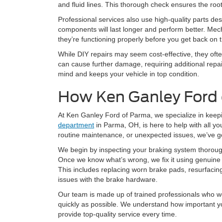
and fluid lines. This thorough check ensures the roo
Professional services also use high-quality parts d
components will last longer and perform better. Mech
they’re functioning properly before you get back on 
While DIY repairs may seem cost-effective, they oft
can cause further damage, requiring additional repa
mind and keeps your vehicle in top condition.
How Ken Ganley Ford
At Ken Ganley Ford of Parma, we specialize in keep
department
in Parma, OH, is here to help with all y
routine maintenance, or unexpected issues, we’ve g
We begin by inspecting your braking system thorough
Once we know what’s wrong, we fix it using genuine 
This includes replacing worn brake pads, resurfaci
issues with the brake hardware.
Our team is made up of trained professionals who wor
quickly as possible. We understand how important yo
provide top-quality service every time.