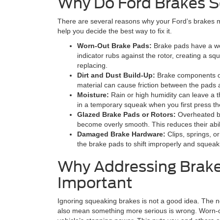
Why Do Ford Brakes 
There are several reasons why your Ford’s brakes 
help you decide the best way to fix it.
Worn-Out Brake Pads:
Brake pads have a wea
indicator rubs against the rotor, creating a s
replacing.
Dirt and Dust Build-Up:
Brake components of
material can cause friction between the pads 
Moisture:
Rain or high humidity can leave a th
in a temporary squeak when you first press th
Glazed Brake Pads or Rotors:
Overheated br
become overly smooth. This reduces their abili
Damaged Brake Hardware:
Clips, springs, 
the brake pads to shift improperly and squeak
Why Addressing Brake
Important
Ignoring squeaking brakes is not a good idea. The no
also mean something more serious is wrong. Worn-