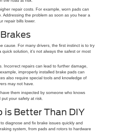
 the road at risk.
o higher repair costs. For example, worn pads can
e. Addressing the problem as soon as you hear a
 repair bills lower.
 Brakes
cause. For many drivers, the first instinct is to try
 quick solution, it’s not always the safest or most
 Incorrect repairs can lead to further damage,
 example, improperly installed brake pads can
es also require special tools and knowledge of
vers may not have.
s to have them inspected by someone who knows
 put your safety at risk.
 is Better Than DIY
 to diagnose and fix brake issues quickly and
 braking system, from pads and rotors to hardware