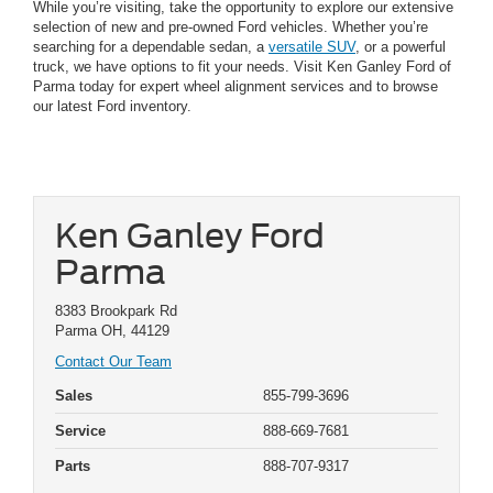
While you’re visiting, take the opportunity to explore our extensive
selection of new and pre-owned Ford vehicles. Whether you’re
searching for a dependable sedan, a
versatile SUV
, or a powerful
truck, we have options to fit your needs. Visit Ken Ganley Ford of
Parma today for expert wheel alignment services and to browse
our latest Ford inventory.
Ken Ganley Ford
Parma
8383 Brookpark Rd
Parma OH, 44129
Contact Our Team
Sales
855-799-3696
Service
888-669-7681
Parts
888-707-9317