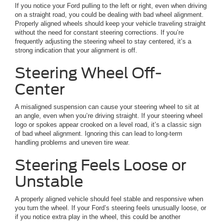
If you notice your Ford pulling to the left or right, even when driving
on a straight road, you could be dealing with bad wheel alignment.
Properly aligned wheels should keep your vehicle traveling straight
without the need for constant steering corrections. If you’re
frequently adjusting the steering wheel to stay centered, it’s a
strong indication that your alignment is off.
Steering Wheel Off-
Center
A misaligned suspension can cause your steering wheel to sit at
an angle, even when you’re driving straight. If your steering wheel
logo or spokes appear crooked on a level road, it’s a classic sign
of bad wheel alignment. Ignoring this can lead to long-term
handling problems and uneven tire wear.
Steering Feels Loose or
Unstable
A properly aligned vehicle should feel stable and responsive when
you turn the wheel. If your Ford’s steering feels unusually loose, or
if you notice extra play in the wheel, this could be another