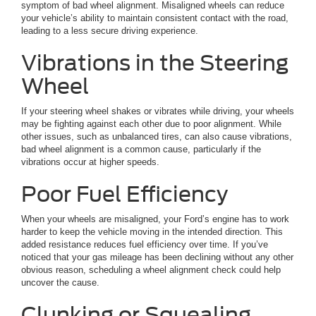
symptom of bad wheel alignment. Misaligned wheels can reduce
your vehicle’s ability to maintain consistent contact with the road,
leading to a less secure driving experience.
Vibrations in the Steering
Wheel
If your steering wheel shakes or vibrates while driving, your wheels
may be fighting against each other due to poor alignment. While
other issues, such as unbalanced tires, can also cause vibrations,
bad wheel alignment is a common cause, particularly if the
vibrations occur at higher speeds.
Poor Fuel Efficiency
When your wheels are misaligned, your Ford’s engine has to work
harder to keep the vehicle moving in the intended direction. This
added resistance reduces fuel efficiency over time. If you’ve
noticed that your gas mileage has been declining without any other
obvious reason, scheduling a wheel alignment check could help
uncover the cause.
Clunking or Squealing