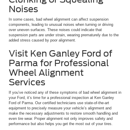
Noises
In some cases, bad wheel alignment can affect suspension
components, leading to unusual noises when turning or driving
over uneven surfaces. These noises could indicate that
suspension parts are under strain, wearing prematurely due to the
added stress caused by poor alignment.
Visit Ken Ganley Ford of
Parma for Professional
Wheel Alignment
Services
If you’ve noticed any of these symptoms of bad wheel alignment in
your Ford, it’s time for a professional inspection at Ken Ganley
Ford of Parma. Our certified technicians use state-of-the-art
equipment to precisely measure your vehicle’s alignment and
make the necessary adjustments to restore smooth handling and
even tire wear. Proper alignment not only improves safety and
performance but also helps you get the most out of your tires.