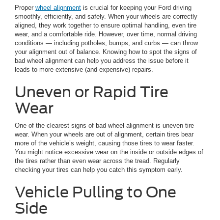
Proper
wheel alignment
is crucial for keeping your Ford driving
smoothly, efficiently, and safely. When your wheels are correctly
aligned, they work together to ensure optimal handling, even tire
wear, and a comfortable ride. However, over time, normal driving
conditions — including potholes, bumps, and curbs — can throw
your alignment out of balance. Knowing how to spot the signs of
bad wheel alignment can help you address the issue before it
leads to more extensive (and expensive) repairs.
Uneven or Rapid Tire
Wear
One of the clearest signs of bad wheel alignment is uneven tire
wear. When your wheels are out of alignment, certain tires bear
more of the vehicle’s weight, causing those tires to wear faster.
You might notice excessive wear on the inside or outside edges of
the tires rather than even wear across the tread. Regularly
checking your tires can help you catch this symptom early.
Vehicle Pulling to One
Side