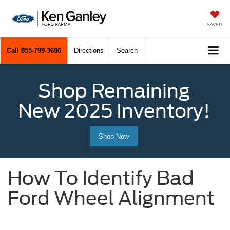
SAVED
Call
855-799-3696
Directions
Search
Shop Remaining
New 2025 Inventory!
Shop Now
How To Identify Bad
Ford Wheel Alignment