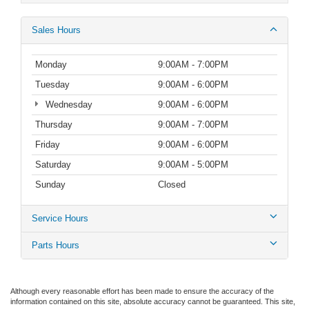
Sales Hours
Monday
9:00AM - 7:00PM
Tuesday
9:00AM - 6:00PM
Wednesday
9:00AM - 6:00PM
Thursday
9:00AM - 7:00PM
Friday
9:00AM - 6:00PM
Saturday
9:00AM - 5:00PM
Sunday
Closed
Service Hours
Parts Hours
Although every reasonable effort has been made to ensure the accuracy of the
information contained on this site, absolute accuracy cannot be guaranteed. This site,