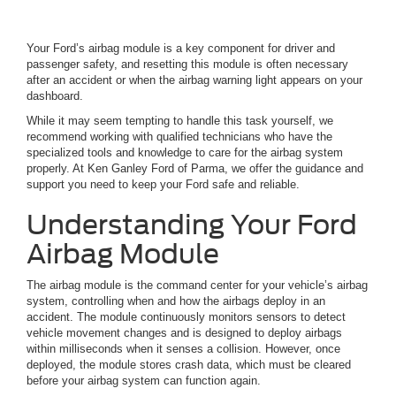
Your Ford’s airbag module is a key component for driver and
passenger safety, and resetting this module is often necessary
after an accident or when the airbag warning light appears on your
dashboard.
While it may seem tempting to handle this task yourself, we
recommend working with qualified technicians who have the
specialized tools and knowledge to care for the airbag system
properly. At Ken Ganley Ford of Parma, we offer the guidance and
support you need to keep your Ford safe and reliable.
Understanding Your Ford
Airbag Module
The airbag module is the command center for your vehicle’s airbag
system, controlling when and how the airbags deploy in an
accident. The module continuously monitors sensors to detect
vehicle movement changes and is designed to deploy airbags
within milliseconds when it senses a collision. However, once
deployed, the module stores crash data, which must be cleared
before your airbag system can function again.