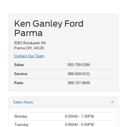
Ken Ganley Ford
Parma
8383 Brookpark Rd
Parma OH, 44129
Contact Our Team
Sales
855-799-5386
Service
888-669-9131
Parts
888-707-9699
Sales Hours
Monday
9:00AM - 7:00PM
Tuesday
9:00AM - 6:00PM