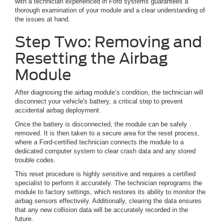
with a technician experienced in Ford systems guarantees a
thorough examination of your module and a clear understanding of
the issues at hand.
Step Two: Removing and
Resetting the Airbag
Module
After diagnosing the airbag module’s condition, the technician will
disconnect your vehicle's battery, a critical step to prevent
accidental airbag deployment.
Once the battery is disconnected, the module can be safely
removed. It is then taken to a secure area for the reset process,
where a Ford-certified technician connects the module to a
dedicated computer system to clear crash data and any stored
trouble codes.
This reset procedure is highly sensitive and requires a certified
specialist to perform it accurately. The technician reprograms the
module to factory settings, which restores its ability to monitor the
airbag sensors effectively. Additionally, clearing the data ensures
that any new collision data will be accurately recorded in the
future.