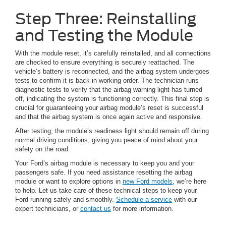
Step Three: Reinstalling
and Testing the Module
With the module reset, it’s carefully reinstalled, and all connections
are checked to ensure everything is securely reattached. The
vehicle’s battery is reconnected, and the airbag system undergoes
tests to confirm it is back in working order. The technician runs
diagnostic tests to verify that the airbag warning light has turned
off, indicating the system is functioning correctly. This final step is
crucial for guaranteeing your airbag module’s reset is successful
and that the airbag system is once again active and responsive.
After testing, the module’s readiness light should remain off during
normal driving conditions, giving you peace of mind about your
safety on the road.
Your Ford’s airbag module is necessary to keep you and your
passengers safe. If you need assistance resetting the airbag
module or want to explore options in
new Ford models
, we’re here
to help. Let us take care of these technical steps to keep your
Ford running safely and smoothly.
Schedule a service
with our
expert technicians, or
contact us
for more information.