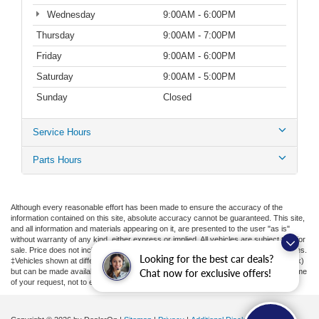
Wednesday
9:00AM - 6:00PM
Thursday
9:00AM - 7:00PM
Friday
9:00AM - 6:00PM
Saturday
9:00AM - 5:00PM
Sunday
Closed
Service Hours
Parts Hours
Although every reasonable effort has been made to ensure the accuracy of the
information contained on this site, absolute accuracy cannot be guaranteed. This site,
and all information and materials appearing on it, are presented to the user "as is"
without warranty of any kind, either express or implied. All vehicles are subject to prior
sale. Price does not include applicable tax, title, license, or ($398) documentation fees.
Looking for the best car deals?
‡Vehicles shown at different locations are not currently in our inventory (Not in Stock)
but can be made available to you at our location within a reasonable date from the time
Chat now for exclusive offers!
of your request, not to exceed one week.