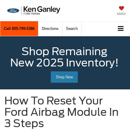
SAVED
Call
855-799-5386
Directions
Search
Shop Remaining
New 2025 Inventory!
Shop Now
How To Reset Your
Ford Airbag Module In
3 Steps