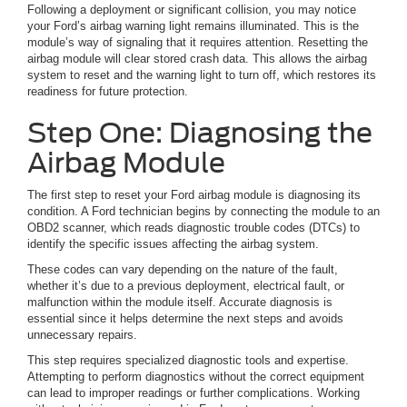
Following a deployment or significant collision, you may notice
your Ford’s airbag warning light remains illuminated. This is the
module’s way of signaling that it requires attention. Resetting the
airbag module will clear stored crash data. This allows the airbag
system to reset and the warning light to turn off, which restores its
readiness for future protection.
Step One: Diagnosing the
Airbag Module
The first step to reset your Ford airbag module is diagnosing its
condition. A Ford technician begins by connecting the module to an
OBD2 scanner, which reads diagnostic trouble codes (DTCs) to
identify the specific issues affecting the airbag system.
These codes can vary depending on the nature of the fault,
whether it’s due to a previous deployment, electrical fault, or
malfunction within the module itself. Accurate diagnosis is
essential since it helps determine the next steps and avoids
unnecessary repairs.
This step requires specialized diagnostic tools and expertise.
Attempting to perform diagnostics without the correct equipment
can lead to improper readings or further complications. Working