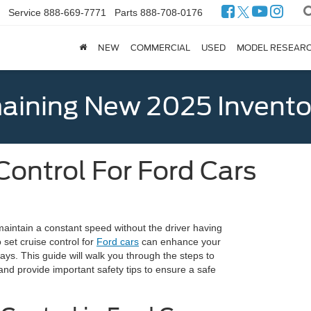
Service
888-669-7771
Parts
888-708-0176
NEW
COMMERCIAL
USED
MODEL RESEAR
ining New 2025 Invento
Control For Ford Cars
 maintain a constant speed without the driver having
 set cruise control for
Ford cars
can enhance your
ways. This guide will walk you through the steps to
, and provide important safety tips to ensure a safe