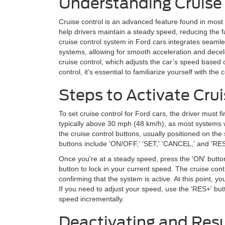
Understanding Cruise 
Cruise control is an advanced feature found in most 
help drivers maintain a steady speed, reducing the f
cruise control system in Ford cars integrates seamles
systems, allowing for smooth acceleration and dece
cruise control, which adjusts the car’s speed based o
control, it's essential to familiarize yourself with th
Steps to Activate Crui
To set cruise control for Ford cars, the driver must fi
typically above 30 mph (48 km/h), as most systems w
the cruise control buttons, usually positioned on th
buttons include 'ON/OFF,' 'SET,' 'CANCEL,' and 'R
Once you're at a steady speed, press the 'ON' button
button to lock in your current speed. The cruise contr
confirming that the system is active. At this point, 
If you need to adjust your speed, use the 'RES+' but
speed incrementally.
Deactivating and Res