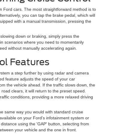
in Ford cars. The most straightforward method is to
ternatively, you can tap the brake pedal, which will
uipped with a manual transmission, pressing the
 slowing down or braking, simply press the
l in scenarios where you need to momentarily
peed without manually accelerating again.
ol Features
 system a step further by using radar and camera
ced feature adjusts the speed of your car
om the vehicle ahead. If the traffic slows down, the
oad clears, it will return to the preset speed.
traffic conditions, providing a more relaxed driving
the same way you would with standard cruise
s available on your Ford’s infotainment system or
 distance using the 'GAP' button, selecting from
etween your vehicle and the one in front.