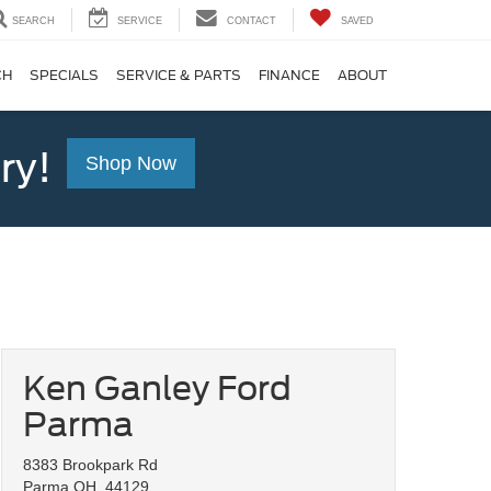
SEARCH
SERVICE
CONTACT
SAVED
CH
SPECIALS
SERVICE & PARTS
FINANCE
ABOUT
ry!
Shop Now
Ken Ganley Ford
Parma
8383 Brookpark Rd
Parma OH, 44129