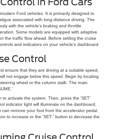
Control in Ford Cars
modern Ford vehicles. It is primarily designed to
atigue associated with long-distance driving. The
sly with the vehicle’s braking and throttle
leration. Some models are equipped with adaptive
n the traffic flow ahead. Before setting the cruise
e controls and indicators on your vehicle’s dashboard.
se Control
rst ensure that they are driving at a suitable speed,
ill not engage below this speed. Begin by locating
e steering wheel or the column stalk. The main
ESUME.'
 to activate the system. Then, press the 'SET'
ol indicator light will illuminate on the dashboard,
you can remove your foot from the accelerator pedal.
ton to increase or the 'SET-' button to decrease the
uming Cruise Control