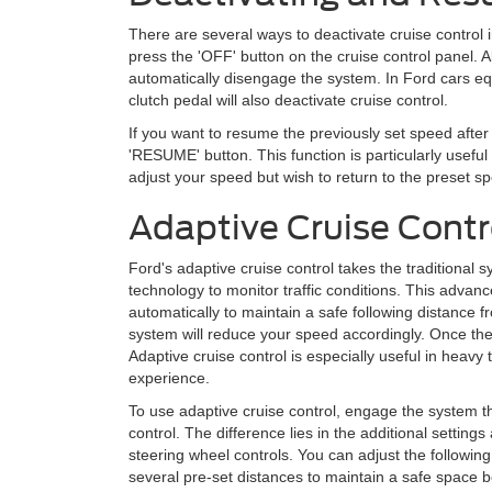
There are several ways to deactivate cruise control 
press the 'OFF' button on the cruise control panel. Al
automatically disengage the system. In Ford cars eq
clutch pedal will also deactivate cruise control.
If you want to resume the previously set speed after
'RESUME' button. This function is particularly usefu
adjust your speed but wish to return to the preset s
Adaptive Cruise Contr
Ford's adaptive cruise control takes the traditional
technology to monitor traffic conditions. This advan
automatically to maintain a safe following distance fr
system will reduce your speed accordingly. Once the r
Adaptive cruise control is especially useful in heavy 
experience.
To use adaptive cruise control, engage the system 
control. The difference lies in the additional setting
steering wheel controls. You can adjust the following
several pre-set distances to maintain a safe space b