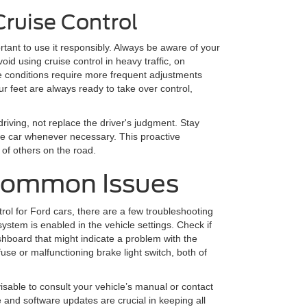
Cruise Control
ortant to use it responsibly. Always be aware of your
oid using cruise control in heavy traffic, on
e conditions require more frequent adjustments
r feet are always ready to take over control,
riving, not replace the driver's judgment. Stay
the car whenever necessary. This proactive
 of others on the road.
Common Issues
trol for Ford cars, there are a few troubleshooting
system is enabled in the vehicle settings. Check if
hboard that might indicate a problem with the
se or malfunctioning brake light switch, both of
advisable to consult your vehicle’s manual or contact
and software updates are crucial in keeping all