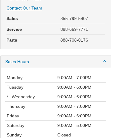
Contact Our Team
Sales
855-799-5407
Service
888-669-7771
Parts
888-708-0176
Sales Hours
Monday
9:00AM - 7:00PM
Tuesday
9:00AM - 6:00PM
Wednesday
9:00AM - 6:00PM
Thursday
9:00AM - 7:00PM
Friday
9:00AM - 6:00PM
Saturday
9:00AM - 5:00PM
Sunday
Closed