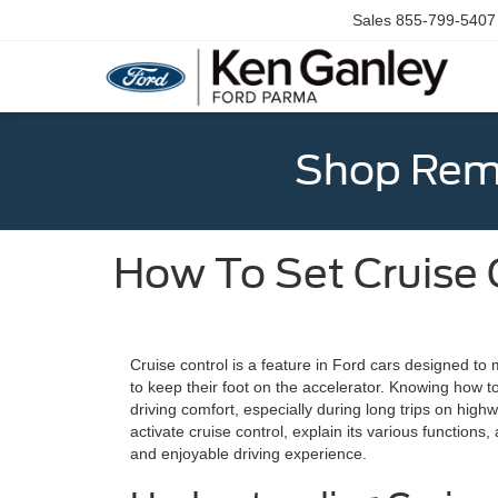
Sales
855-799-5407
Shop Rema
How To Set Cruise 
Cruise control is a feature in Ford cars designed to
to keep their foot on the accelerator. Knowing how to
driving comfort, especially during long trips on high
activate cruise control, explain its various functions
and enjoyable driving experience.