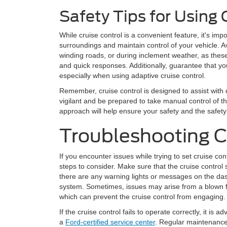
Safety Tips for Using 
While cruise control is a convenient feature, it's imp
surroundings and maintain control of your vehicle. Av
winding roads, or during inclement weather, as thes
and quick responses. Additionally, guarantee that you
especially when using adaptive cruise control.
Remember, cruise control is designed to assist with d
vigilant and be prepared to take manual control of 
approach will help ensure your safety and the safety
Troubleshooting 
If you encounter issues while trying to set cruise con
steps to consider. Make sure that the cruise control 
there are any warning lights or messages on the das
system. Sometimes, issues may arise from a blown fu
which can prevent the cruise control from engaging.
If the cruise control fails to operate correctly, it is 
a
Ford-certified service center
. Regular maintenance 