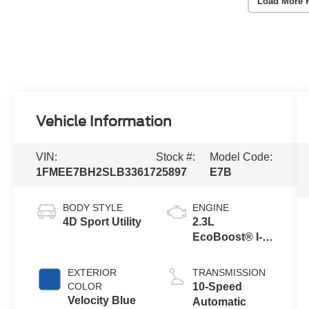
Load More 
Vehicle Information
VIN:
Stock #:
Model Code:
1FMEE7BH2SLB33617
25897
E7B
BODY STYLE
ENGINE
4D Sport Utility
2.3L
EcoBoost® I-4
Engine
EXTERIOR
TRANSMISSION
COLOR
10-Speed
Velocity Blue
Automatic