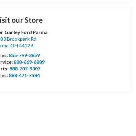
isit our Store
n Ganley Ford Parma
83 Brookpark Rd
arma
,
OH
44129
les:
855-799-3859
rvice:
888-669-6889
rts:
888-707-9307
les:
888-471-7584