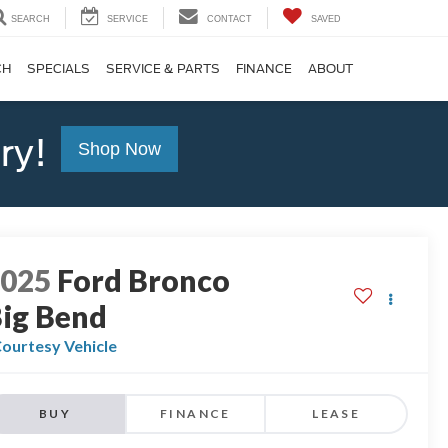
SEARCH
SERVICE
CONTACT
SAVED
CH
SPECIALS
SERVICE & PARTS
FINANCE
ABOUT
ry!
Shop Now
2025
Ford Bronco
ig Bend
ourtesy Vehicle
BUY
FINANCE
LEASE