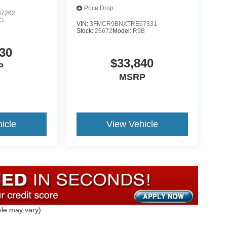
Price Drop
7262
G
VIN:
3FMCR9BNXTRE67331
Stock:
26672
Model:
R9B
30
$33,840
P
MSRP
icle
View Vehicle
yle may vary)