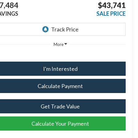
7,484
$43,741
AVINGS
SALE PRICE
More
I'm Interested
Calculate Payment
Get Trade Value
Calculate Your Payment