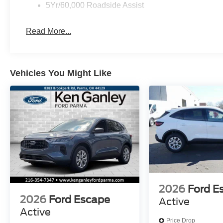
5Yr/60,000 Roadside Assist
Read More...
Vehicles You Might Like
2026
Ford E
2026
Ford Escape
Active
Active
Price Drop