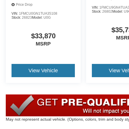
Price Drop
VIN:
1FMCU9GN4TUA3
Stock:
26802
Model:
U9
VIN:
1FMCU0GN1TUA35108
Stock:
26823
Model:
U0G
$35,7
$33,870
MSR
MSRP
View Vehicle
View Veh
May not represent actual vehicle. (Options, colors, trim and body st