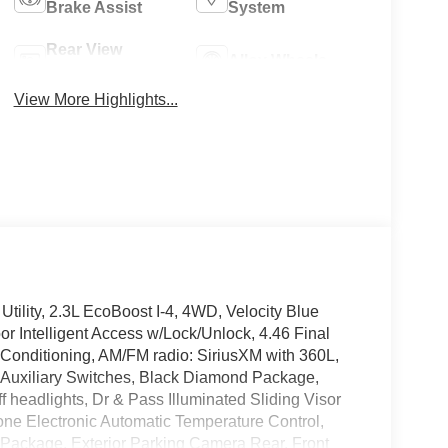
Brake Assist
System
Rear View
Alloy Wheels
Camera
View More Highlights...
ility, 2.3L EcoBoost I-4, 4WD, Velocity Blue
r Intelligent Access w/Lock/Unlock, 4.46 Final
r Conditioning, AM/FM radio: SiriusXM with 360L,
 Auxiliary Switches, Black Diamond Package,
 headlights, Dr & Pass Illuminated Sliding Visor
one Electronic Automatic Temperature Control,
 Package, Exterior Parking Camera Rear, Front