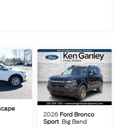
scape
2026
Ford Bronco
Sport
Big Bend