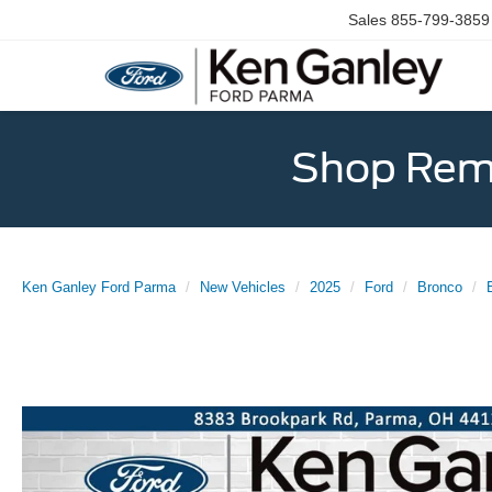
Sales
855-799-3859
Shop Rema
Ken Ganley Ford Parma
New Vehicles
2025
Ford
Bronco