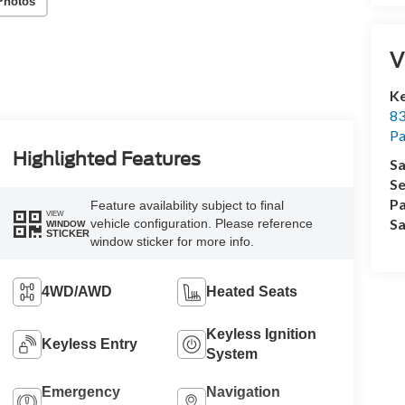
Photos
V
Ke
83
P
Highlighted Features
Sa
Se
Pa
Feature availability subject to final
VIEW
Sa
vehicle configuration. Please reference
WINDOW
STICKER
window sticker for more info.
4WD/AWD
Heated Seats
Keyless Ignition
Keyless Entry
System
Emergency
Navigation