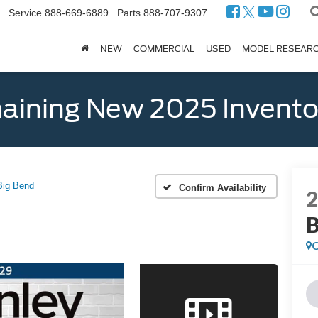
Service
888-669-6889
Parts
888-707-9307
NEW
COMMERCIAL
USED
MODEL RESEAR
ining New 2025 Invento
Big Bend
Confirm Availability
B
C