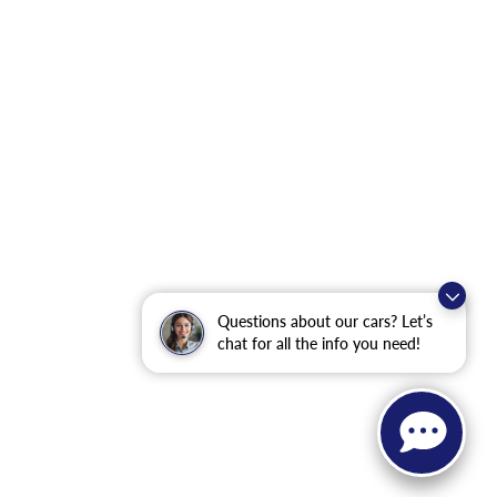
Questions about our cars? Let’s
chat for all the info you need!