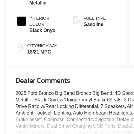
Metallic
INTERIOR
FUEL TYPE
COLOR
Gasoline
Black Onyx
CITY/HIGHWAY
18/21 MPG
Dealer Comments
2025 Ford Bronco Big Bend Bronco Big Bend, 4D Sport Ut
Metallic, Black Onyx w/Unique Vinyl Bucket Seats, 2-Doo
Drive Ratio w/Rear Locking Differential, 7 Speakers, Ai
Ambient Footwell Lighting, Auto High-beam Headlights,
Brake assist, Compass, Connected Navigation, Delay-off
Vanity Mirrors, Dual Smart Charging USB Ports, Dual-Z
Electronic Stability Control, Equipment Group 222A Mid