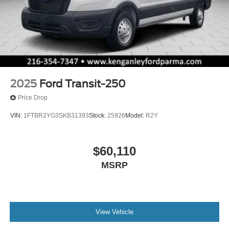
2025
Ford Transit-250
Price Drop
VIN:
1FTBR2YG3SKB31393
Stock:
25926
Model:
R2Y
$60,110
MSRP
View Vehicle