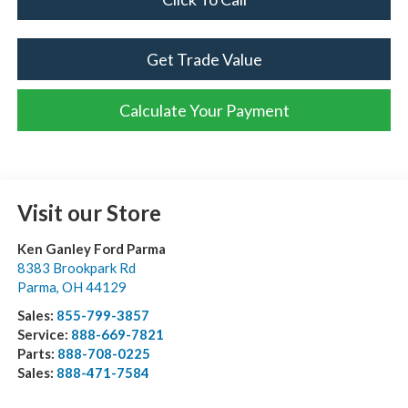
Get Trade Value
Calculate Your Payment
Visit our Store
Ken Ganley Ford Parma
8383 Brookpark Rd
Parma
,
OH
44129
Sales:
855-799-3857
Service:
888-669-7821
Parts:
888-708-0225
Sales:
888-471-7584