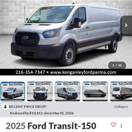
1
/
32
RECENT PRICE DROP!
Collapse
Reduced by $10,811 since May 01, 2026
2025
Ford Transit-150