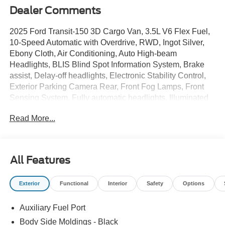
Dealer Comments
2025 Ford Transit-150 3D Cargo Van, 3.5L V6 Flex Fuel,
10-Speed Automatic with Overdrive, RWD, Ingot Silver,
Ebony Cloth, Air Conditioning, Auto High-beam
Headlights, BLIS Blind Spot Information System, Brake
assist, Delay-off headlights, Electronic Stability Control,
Exterior Parking Camera Rear, Front Fog Lamps, Front
Sensing System, Fully automatic headlights, Illuminated
entry, Lane Keeping System, Low tire pressure warning,
Read More...
Midship Extended Range Fuel Tank (31 Gallons), Order
Code 101A, Panic alarm, Passenger-Side B-Pillar Assist
Handle, Power steering, Power windows, Remote keyless
entry, Reverse Sensing System, Short-Arm Pwr-Folding
All Features
Heated Pwr Adjusting Mirrors, Speed control, Steering
wheel mounted audio controls, Tachometer, Telescoping
Exterior
Functional
Interior
Safety
Options
steering wheel, Tilt steering wheel, Traction control,
Upfitter Interface Module (UIM), Variably intermittent
Auxiliary Fuel Port
wipers, Wheels: 16 Silver Steel w/Black Hubcap. Price
includes: $7000 - Model Year Closeout Bonus Cash -
Body Side Moldings - Black