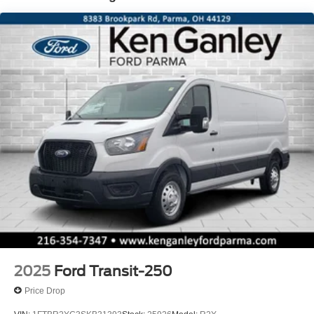
2025
Ford Transit-250
Price Drop