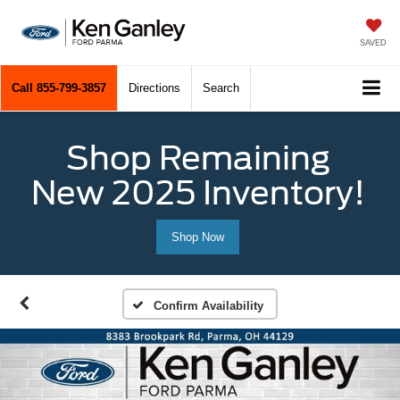
SAVED
Call
855-799-3857
Directions
Search
Shop Remaining
New 2025 Inventory!
Shop Now
Confirm Availability