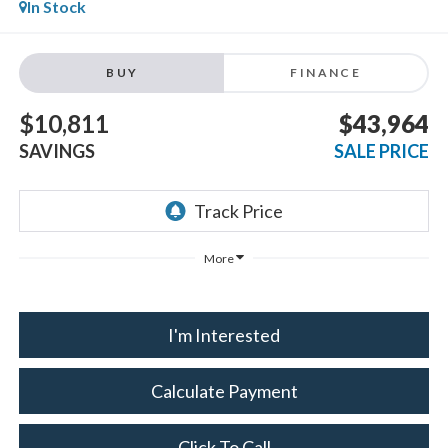
In Stock
BUY
FINANCE
$10,811
$43,964
SAVINGS
SALE PRICE
More
I'm Interested
Calculate Payment
Click To Call