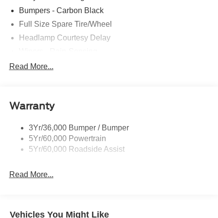
Transit. Exp. 09/30/2026
Bumpers - Carbon Black
Full Size Spare Tire/Wheel
Headlamp Courtesy Delay
Wipers - Rain-Sensing
Read More...
Warranty
3Yr/36,000 Bumper / Bumper
5Yr/60,000 Powertrain
5Yr/60,000 Roadside Assist
Read More...
Vehicles You Might Like