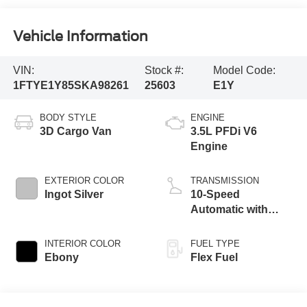
Vehicle Information
VIN:
Stock #:
Model Code:
1FTYE1Y85SKA98261
25603
E1Y
BODY STYLE
ENGINE
3D Cargo Van
3.5L PFDi V6
Engine
EXTERIOR COLOR
TRANSMISSION
Ingot Silver
10-Speed
Automatic with
Overdrive
INTERIOR COLOR
FUEL TYPE
Ebony
Flex Fuel