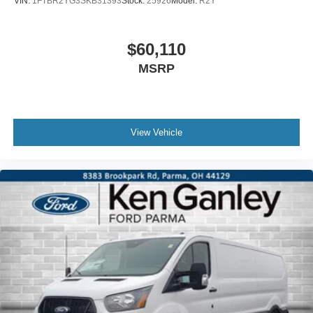
VIN:
1FTBR2YG3SKB31393
Stock:
25926
Model:
R2Y
$60,110
MSRP
View Vehicle