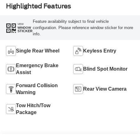
Highlighted Features
Feature availability subject to final vehicle
VIEW
configuration. Please reference window sticker for more
WINDOW
STICKER
info.
Single Rear Wheel
Keyless Entry
Emergency Brake
Blind Spot Monitor
Assist
Forward Collision
Rear View Camera
Warning
Tow Hitch/Tow
Package