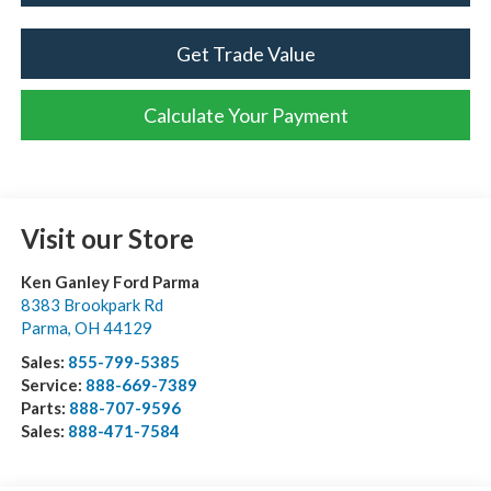
Get Trade Value
Calculate Your Payment
Visit our Store
Ken Ganley Ford Parma
8383 Brookpark Rd
Parma
,
OH
44129
Sales:
855-799-5385
Service:
888-669-7389
Parts:
888-707-9596
Sales:
888-471-7584