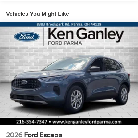
Vehicles You Might Like
2026
Ford Escape