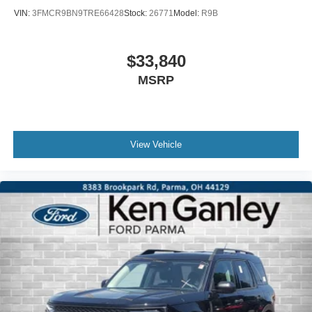
VIN:
3FMCR9BN9TRE66428
Stock:
26771
Model:
R9B
$33,840
MSRP
View Vehicle