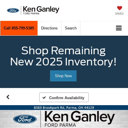
SAVED
Call
855-799-5385
Directions
Search
Shop Remaining
New 2025 Inventory!
Shop Now
Confirm Availability