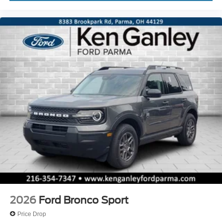
2026
Ford Bronco Sport
Price Drop