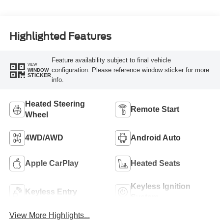
Highlighted Features
Feature availability subject to final vehicle
VIEW
configuration. Please reference window sticker for more
WINDOW
STICKER
info.
Heated Steering
Remote Start
Wheel
4WD/AWD
Android Auto
Apple CarPlay
Heated Seats
Keyless Ignition
Keyless Entry
System
View More Highlights...