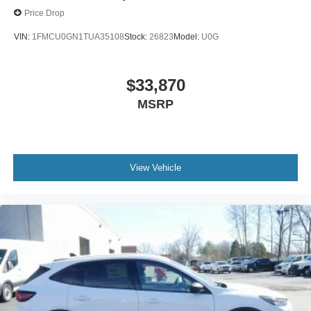
Price Drop
VIN:
1FMCU0GN1TUA35108
Stock:
26823
Model:
U0G
$33,870
MSRP
View Vehicle