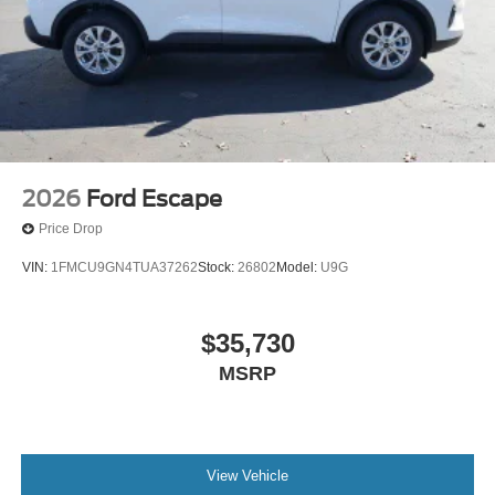
2026
Ford Escape
Price Drop
VIN:
1FMCU9GN4TUA37262
Stock:
26802
Model:
U9G
$35,730
MSRP
View Vehicle