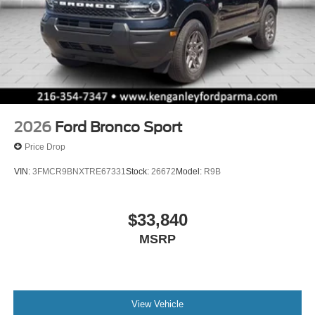
2026
Ford Bronco Sport
Price Drop
VIN:
3FMCR9BNXTRE67331
Stock:
26672
Model:
R9B
$33,840
MSRP
View Vehicle