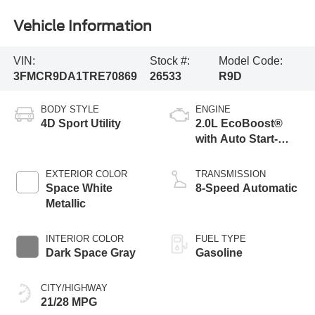
Vehicle Information
VIN:
Stock #:
Model Code:
3FMCR9DA1TRE70869
26533
R9D
BODY STYLE
ENGINE
4D Sport Utility
2.0L EcoBoost®
with Auto Start-
Stop Technology
EXTERIOR COLOR
TRANSMISSION
Space White
8-Speed Automatic
Metallic
INTERIOR COLOR
FUEL TYPE
Dark Space Gray
Gasoline
CITY/HIGHWAY
21/28 MPG