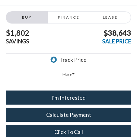
BUY
FINANCE
LEASE
$1,802
$38,643
SAVINGS
SALE PRICE
More
I'm Interested
Calculate Payment
Click To Call