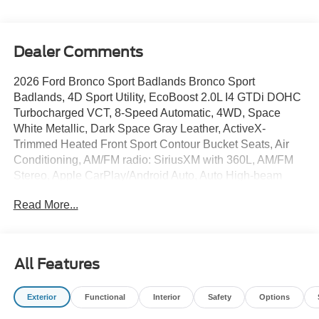
Dealer Comments
2026 Ford Bronco Sport Badlands Bronco Sport
Badlands, 4D Sport Utility, EcoBoost 2.0L I4 GTDi DOHC
Turbocharged VCT, 8-Speed Automatic, 4WD, Space
White Metallic, Dark Space Gray Leather, ActiveX-
Trimmed Heated Front Sport Contour Bucket Seats, Air
Conditioning, AM/FM radio: SiriusXM with 360L, AM/FM
Stereo, Apple CarPlay/Android Auto, Auto High-beam
Headlights, Auto-dimming Rear-View mirror, Automatic
Read More...
temperature control, Brake assist, Compass, Delay-off
headlights, Electronic Stability Control, Equipment Group
400A Standard Package, Exterior Parking Camera Rear,
Ford Connectivity Package (1-Year Included), Front fog
All Features
lights, Fully automatic headlights, Heated door mirrors,
Heated front seats, Heated steering wheel, Illuminated
Exterior
Functional
Interior
Safety
Options
entry, Internet access capable: 5G Modem - Ford
Connectivity Package, Memory seat, Outside temperature