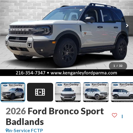
1
/
32
2026
Ford Bronco Sport
Badlands
In-Service FCTP