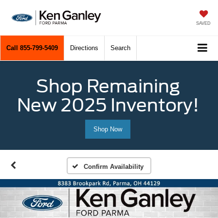
SAVED
Call
855-799-5409
Directions
Search
Shop Remaining
New 2025 Inventory!
Shop Now
Confirm Availability