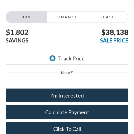
BUY
FINANCE
LEASE
$1,802
$38,138
SAVINGS
SALE PRICE
More
I'm Interested
Calculate Payment
Click To Call