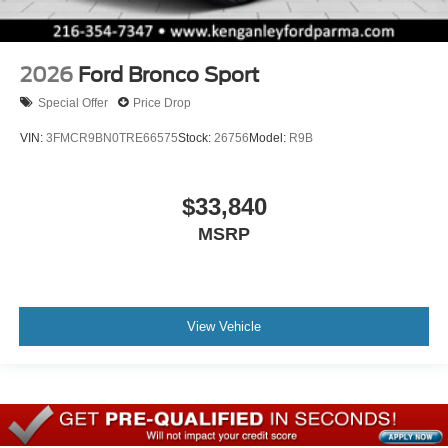
2026
Ford Bronco Sport
Special Offer
Price Drop
VIN:
3FMCR9BN0TRE66575
Stock:
26756
Model:
R9B
$33,840
MSRP
View Vehicle