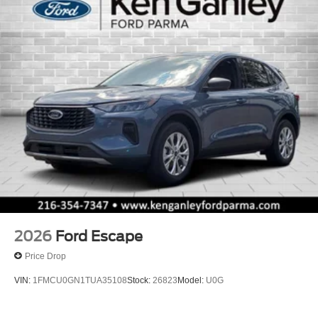
2026
Ford Escape
Price Drop
VIN:
1FMCU0GN1TUA35108
Stock:
26823
Model:
U0G