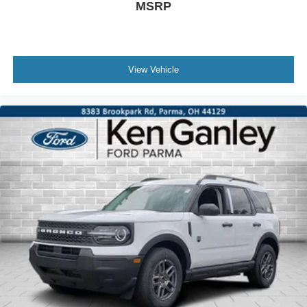
MSRP
View Vehicle