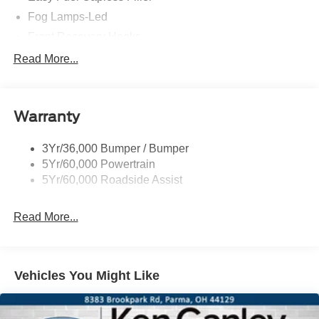
Fog Lamps-Led
Front Recovery Hooks
Headlamps - Auto High Beam
Read More...
Headlamps - Auto Led W/Signature Led Lighting
Liftgate W/ Liftglass
Warranty
Mirrors - Htd/Power Glass
Prv Gls-2Nd Rw/Liftgate
3Yr/36,000 Bumper / Bumper
Rear Int Wiper/Wash/Dfrst
5Yr/60,000 Powertrain
Roof Painted Black
5Yr/60,000 Roadside Assist
Taillamps-Led
Read More...
Vehicles You Might Like