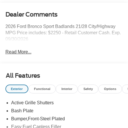
Dealer Comments
2026 Ford Bronco Sport Badlands 21/28 City/Highway
MPG Price includes: $2250 - Retail Customer Cash. Exp.
09/30/2026
Read More...
All Features
Exterior
Functional
Interior
Safety
Options
Active Grille Shutters
Bash Plate
Bumper,Front-Steel Plated
Easy Fuel Capless Filler