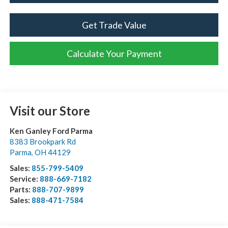
Get Trade Value
Calculate Your Payment
Visit our Store
Ken Ganley Ford Parma
8383 Brookpark Rd
Parma
,
OH
44129
Sales:
855-799-5409
Service:
888-669-7182
Parts:
888-707-9899
Sales:
888-471-7584