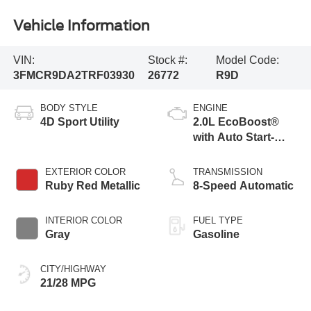
Vehicle Information
VIN:
Stock #:
Model Code:
3FMCR9DA2TRF03930
26772
R9D
BODY STYLE
ENGINE
4D Sport Utility
2.0L EcoBoost®
with Auto Start-
Stop Technology
EXTERIOR COLOR
TRANSMISSION
Ruby Red Metallic
8-Speed Automatic
INTERIOR COLOR
FUEL TYPE
Gray
Gasoline
CITY/HIGHWAY
21/28 MPG