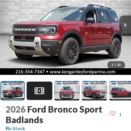
1
/
32
2026
Ford Bronco Sport
Badlands
In Stock