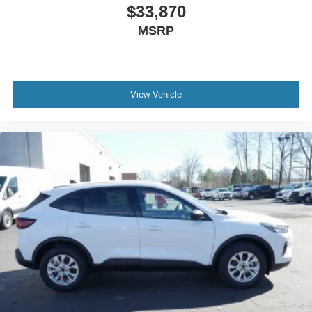
$33,870
MSRP
View Vehicle