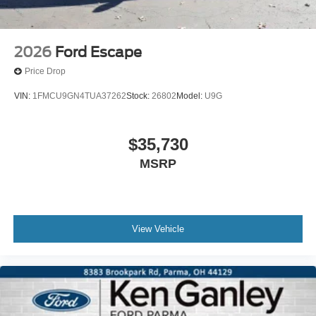
2026
Ford Escape
Price Drop
VIN:
1FMCU9GN4TUA37262
Stock:
26802
Model:
U9G
$35,730
MSRP
View Vehicle