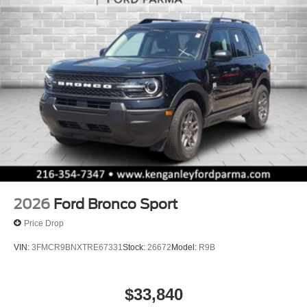
2026
Ford Bronco Sport
Price Drop
VIN:
3FMCR9BNXTRE67331
Stock:
26672
Model:
R9B
$33,840