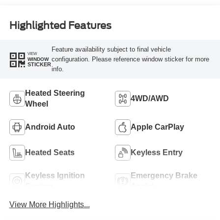
Highlighted Features
Feature availability subject to final vehicle
VIEW
configuration. Please reference window sticker for more
WINDOW
STICKER
info.
Heated Steering
4WD/AWD
Wheel
Android Auto
Apple CarPlay
Heated Seats
Keyless Entry
Keyless Ignition
Emergency Brake
System
Assist
View More Highlights...