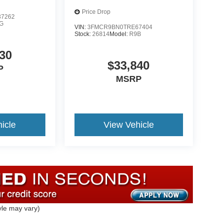
Price Drop
7262
G
VIN:
3FMCR9BN0TRE67404
Stock:
26814
Model:
R9B
30
$33,840
P
MSRP
icle
View Vehicle
yle may vary)