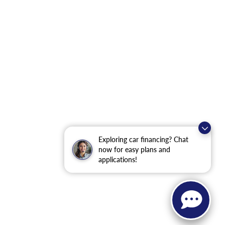
Exploring car financing? Chat
now for easy plans and
applications!