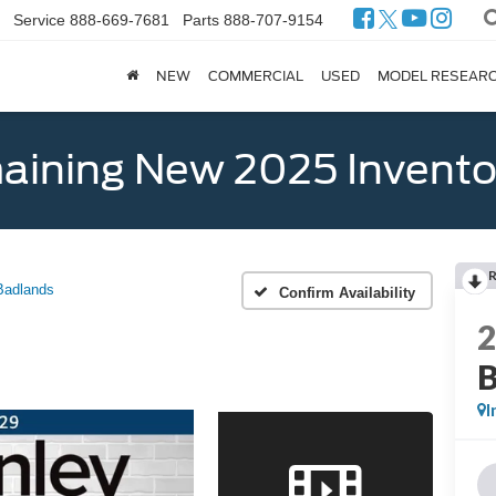
Service
888-669-7681
Parts
888-707-9154
NEW
COMMERCIAL
USED
MODEL RESEAR
ining New 2025 Invento
Badlands
Confirm Availability
B
I