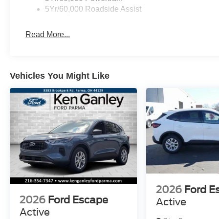
5Yr/60,000 Roadside Assist
Read More...
Vehicles You Might Like
2026
Ford E
2026
Ford Escape
Active
Active