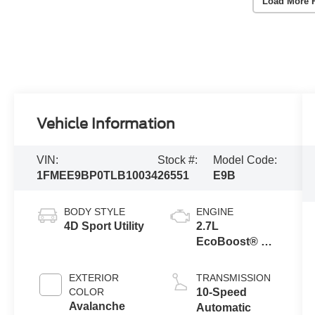
Load More 
Vehicle Information
VIN:
Stock #:
Model Code:
1FMEE9BP0TLB10034
26551
E9B
BODY STYLE
ENGINE
4D Sport Utility
2.7L
EcoBoost® V6
Engine
EXTERIOR
TRANSMISSION
COLOR
10-Speed
Avalanche
Automatic