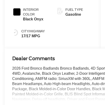
INTERIOR
FUEL TYPE
COLOR
Gasoline
Black Onyx
CITY/HIGHWAY
17/17 MPG
Dealer Comments
2026 Ford Bronco Badlands Bronco Badlands, 4D Sport U
4WD, Avalanche, Black Onyx Leather, 2-Door Intelligent
Conditioning, AM/FM radio: SiriusXM with 360L, AM/FM 
Beam Headlamps, Auto High-beam Headlights, Auto-di
Package, Black Molded-in-Color Door Handles, Black M
Painted Molded-in-Color Grille, BLIS Blind Spot Infor
Navigation, Delay-off headlights, Driver and Front Passe
Smart Charging USB Ports, Dual-Zone Electronic Automat