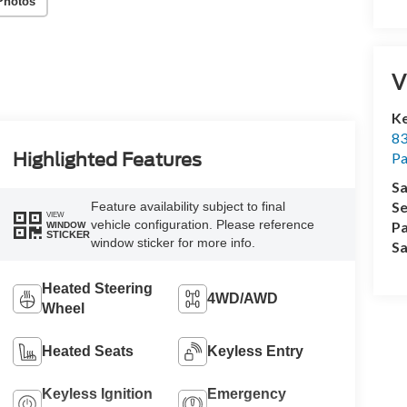
Photos
V
Ke
83
P
Highlighted Features
Sa
Se
Feature availability subject to final
VIEW
vehicle configuration. Please reference
Pa
WINDOW
STICKER
window sticker for more info.
Sa
Heated Steering
4WD/AWD
Wheel
Heated Seats
Keyless Entry
Keyless Ignition
Emergency