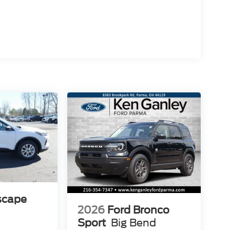
scape
2026
Ford Bronco
Sport
Big Bend