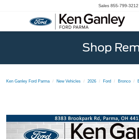
Sales
855-799-3212
Shop Rema
Ken Ganley Ford Parma
New Vehicles
2026
Ford
Bronco