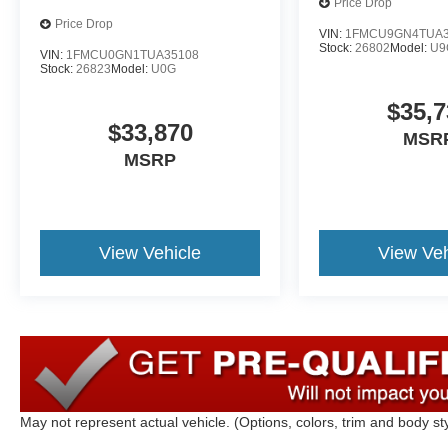
Price Drop
Price Drop
VIN:
1FMCU9GN4TUA3
Stock:
26802
Model:
U9
VIN:
1FMCU0GN1TUA35108
Stock:
26823
Model:
U0G
$35,7
$33,870
MSR
MSRP
View Vehicle
View Veh
May not represent actual vehicle. (Options, colors, trim and body st