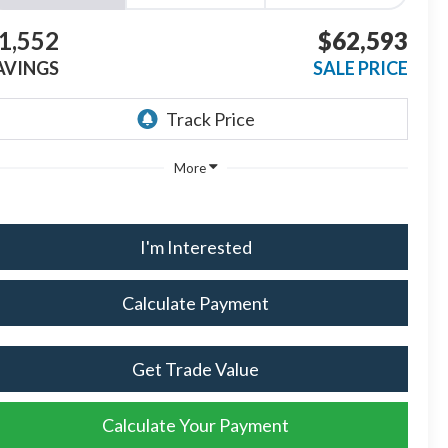
1,552
$62,593
AVINGS
SALE PRICE
More
I'm Interested
Calculate Payment
Get Trade Value
Calculate Your Payment