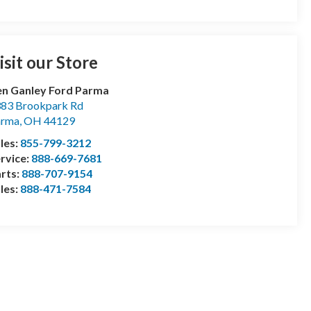
isit our Store
n Ganley Ford Parma
83 Brookpark Rd
arma
,
OH
44129
les:
855-799-3212
rvice:
888-669-7681
rts:
888-707-9154
les:
888-471-7584