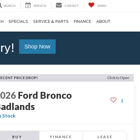
SEARCH
SERVICE
CONTACT
SAVED
CH
SPECIALS
SERVICE & PARTS
FINANCE
ABOUT
ry!
Shop Now
RECENT PRICE DROP!
Click to Open
2026
Ford Bronco
adlands
n Stock
BUY
FINANCE
LEASE