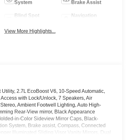
System
Brake Assist
Blind Spot
Navigation
Monitor
System
View More Highlights...
tility, 2.7L EcoBoost V6, 10-Speed Automatic,
 Access with Lock/Unlock, 7 Speakers, Air
Stereo, Ambient Footwell Lighting, Auto High-
mming Rear-View mirror, Black Appearance
olded-in-Color Sideview Mirror Caps, Black-
mation System, Brake assist, Compass, Connected
nger Illuminated Sliding Visor Vanity Mirrors, Dual
ic Temperature Control, Electronic Stability