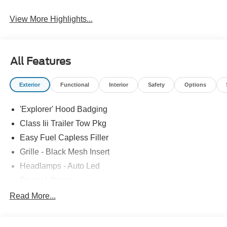
View More Highlights...
All Features
Exterior
Functional
Interior
Safety
Options
'Explorer' Hood Badging
Class Iii Trailer Tow Pkg
Easy Fuel Capless Filler
Grille - Black Mesh Insert
Headlamps - Auto Led
Power Liftgate
Privacy Glass - Rear Doors
Read More...
Roof-Rack Side Rails-Black
Taillamps/Fog Lamps - Led