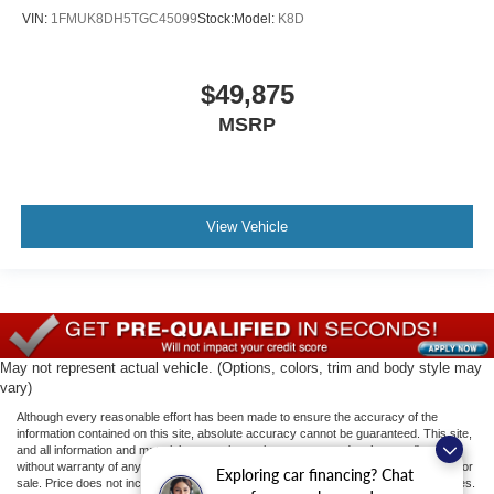
VIN:
1FMUK8DH5TGC45099
Stock:
Model:
K8D
$49,875
MSRP
View Vehicle
May not represent actual vehicle. (Options, colors, trim and body style may
vary)
Although every reasonable effort has been made to ensure the accuracy of the
information contained on this site, absolute accuracy cannot be guaranteed. This site,
and all information and materials appearing on it, are presented to the user "as is"
without warranty of any kind, either express or implied. All vehicles are subject to prior
Exploring car financing? Chat
sale. Price does not include applicable tax, title, license, or ($398) documentation fees.