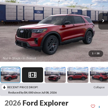
1
/
28
RECENT PRICE DROP!
Collapse
Reduced by $4,000 since Jul 08, 2026
2026
Ford Explorer