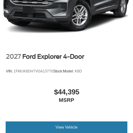
2027
Ford Explorer 4-Door
VIN:
1FMUK8DH7VGA13770
Stock:
Model:
K8D
$44,395
MSRP
View Vehicle