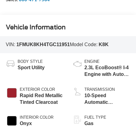
Vehicle Information
VIN:
1FMUK8KH4TGC11951
Model Code:
K8K
BODY STYLE
ENGINE
Sport Utility
2.3L EcoBoost® I-4
Engine with Auto
Start-Stop
Technology
EXTERIOR COLOR
TRANSMISSION
Rapid Red Metallic
10-Speed
Tinted Clearcoat
Automatic
Transmission
INTERIOR COLOR
FUEL TYPE
Onyx
Gas