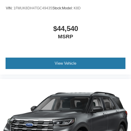
VIN:
1FMUK8DH4TGC49435
Stock:
Model:
K8D
$44,540
MSRP
View Vehicle