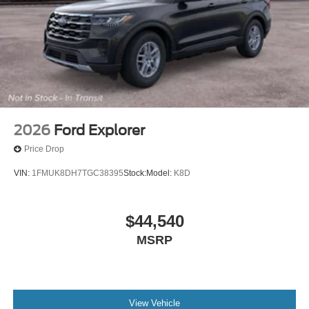
2026
Ford Explorer
Price Drop
VIN:
1FMUK8DH7TGC38395
Stock:
Model:
K8D
$44,540
MSRP
View Vehicle