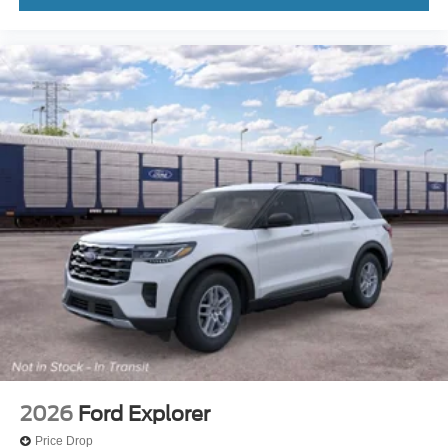
2026
Ford Explorer
Price Drop