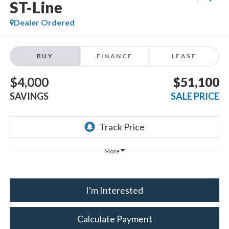
ST-Line
Dealer Ordered
BUY
FINANCE
LEASE
$4,000
$51,100
SAVINGS
SALE PRICE
More
I'm Interested
Calculate Payment