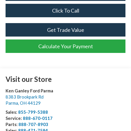
Click To Call
Get Trade Value
Calculate Your Payment
Visit our Store
Ken Ganley Ford Parma
8383 Brookpark Rd
Parma
,
OH
44129
Sales:
855-799-5388
Service:
888-670-0117
Parts:
888-707-8903
Sales:
888-471-7584