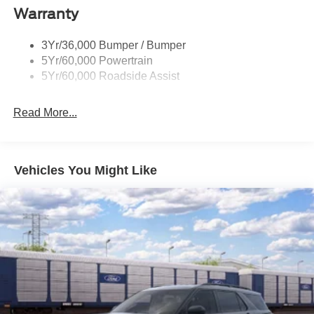
Warranty
Trailer Sway Control
Unique St-Line Badging
3Yr/36,000 Bumper / Bumper
Variable Interval Wipers
5Yr/60,000 Powertrain
5Yr/60,000 Roadside Assist
Read More...
Vehicles You Might Like