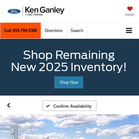
SAVED
Call
855-799-5388
Directions
Search
Shop Remaining
New 2025 Inventory!
Shop Now
Confirm Availability