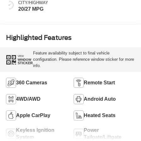
CITY/HIGHWAY
20/27 MPG
Highlighted Features
Feature availability subject to final vehicle
VIEW
configuration. Please reference window sticker for more
WINDOW
STICKER
info.
360 Cameras
Remote Start
4WD/AWD
Android Auto
Apple CarPlay
Heated Seats
Keyless Ignition
Power
System
Tailgate/Liftgate