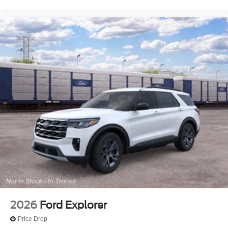
2026
Ford Explorer
Price Drop