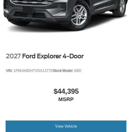
2027
Ford Explorer 4-Door
VIN:
1FMUK8DH7VGA13770
Stock:
Model:
K8D
$44,395
MSRP
View Vehicle