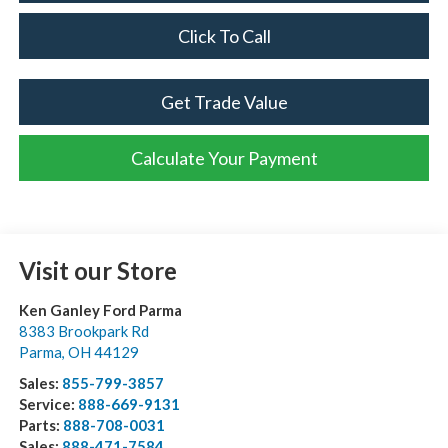
Click To Call
Get Trade Value
Calculate Your Payment
Visit our Store
Ken Ganley Ford Parma
8383 Brookpark Rd
Parma
,
OH
44129
Sales:
855-799-3857
Service:
888-669-9131
Parts:
888-708-0031
Sales:
888-471-7584