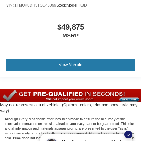
VIN:
1FMUK8DH5TGC45099
Stock:
Model:
K8D
$49,875
MSRP
View Vehicle
May not represent actual vehicle. (Options, colors, trim and body style may
vary)
Although every reasonable effort has been made to ensure the accuracy of the
information contained on this site, absolute accuracy cannot be guaranteed. This site,
and all information and materials appearing on it, are presented to the user "as is"
without warranty of any kind, either express or implied. All vehicles are subject to prior
sale. Price does not include applicable tax, title, license, or ($398) documentation fees.