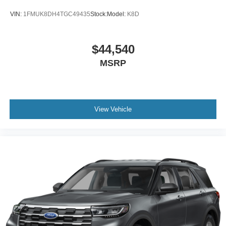
VIN:
1FMUK8DH4TGC49435
Stock:
Model:
K8D
$44,540
MSRP
View Vehicle