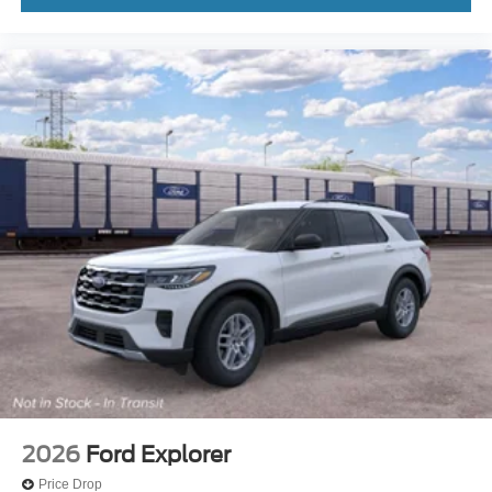
2026
Ford Explorer
Price Drop