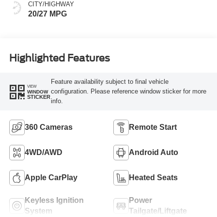
CITY/HIGHWAY
20/27 MPG
Highlighted Features
Feature availability subject to final vehicle
VIEW
configuration. Please reference window sticker for more
WINDOW
STICKER
info.
360 Cameras
Remote Start
4WD/AWD
Android Auto
Apple CarPlay
Heated Seats
Keyless Ignition
Power
System
Tailgate/Liftgate