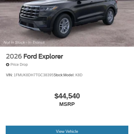
2026
Ford Explorer
Price Drop
VIN:
1FMUK8DH7TGC38395
Stock:
Model:
K8D
$44,540
MSRP
View Vehicle