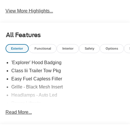
View More Highlights...
All Features
Exterior
Functional
Interior
Safety
Options
'Explorer' Hood Badging
Class Iii Trailer Tow Pkg
Easy Fuel Capless Filler
Grille - Black Mesh Insert
Headlamps - Auto Led
Power Liftgate
Privacy Glass - Rear Doors
Read More...
Roof-Rack Side Rails-Black
Taillamps/Fog Lamps - Led