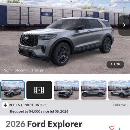
1
/
28
RECENT PRICE DROP!
Collapse
Reduced by $4,000 since Jul 08, 2026
2026
Ford Explorer