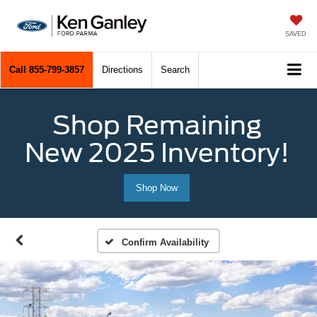
SAVED
Call
855-799-3857
Directions
Search
Shop Remaining
New 2025 Inventory!
Shop Now
Confirm Availability