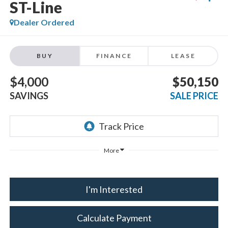
ST-Line
Dealer Ordered
BUY
FINANCE
LEASE
$4,000
$50,150
SAVINGS
SALE PRICE
More
I'm Interested
Calculate Payment