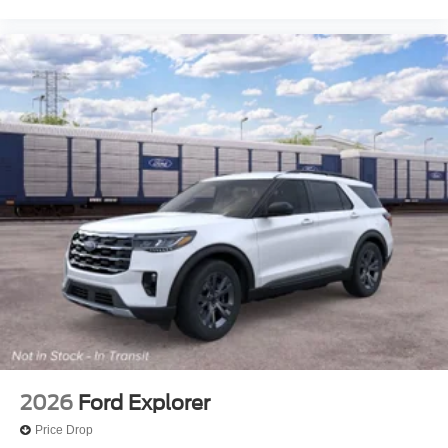
2026
Ford Explorer
Price Drop