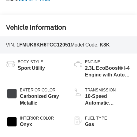
Vehicle Information
VIN:
1FMUK8KH6TGC12051
Model Code:
K8K
BODY STYLE
ENGINE
Sport Utility
2.3L EcoBoost® I-4
Engine with Auto
Start-Stop
Technology
EXTERIOR COLOR
TRANSMISSION
Carbonized Gray
10-Speed
Metallic
Automatic
Transmission
INTERIOR COLOR
FUEL TYPE
Onyx
Gas