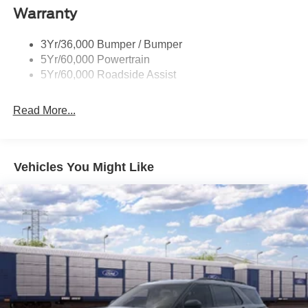
Warranty
Trailer Sway Control
Unique St-Line Badging
3Yr/36,000 Bumper / Bumper
Variable Interval Wipers
5Yr/60,000 Powertrain
5Yr/60,000 Roadside Assist
Read More...
Vehicles You Might Like