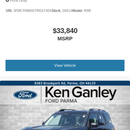
Price Drop
VIN:
3FMCR9BN0TRE67404
Stock:
26814
Model:
R9B
$33,840
MSRP
View Vehicle