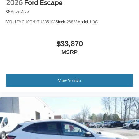
2026
Ford Escape
Price Drop
VIN:
1FMCU0GN1TUA35108
Stock:
26823
Model:
U0G
$33,870
MSRP
View Vehicle