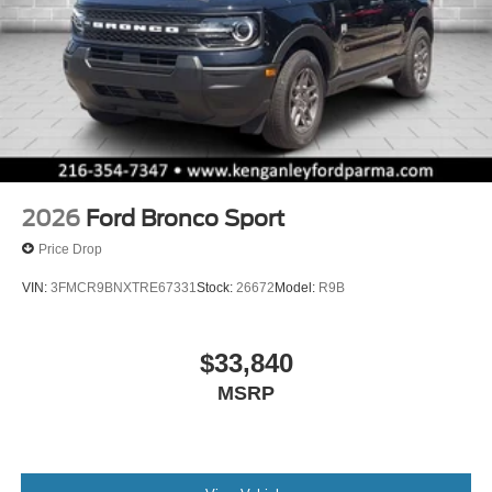
2026
Ford Bronco Sport
Price Drop
VIN:
3FMCR9BNXTRE67331
Stock:
26672
Model:
R9B
$33,840
MSRP