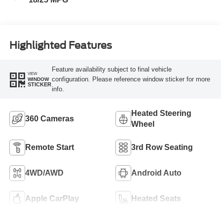
Highlighted Features
Feature availability subject to final vehicle
VIEW
configuration. Please reference window sticker for more
WINDOW
STICKER
info.
Heated Steering
360 Cameras
Wheel
Remote Start
3rd Row Seating
4WD/AWD
Android Auto
Apple CarPlay
Heated Seats