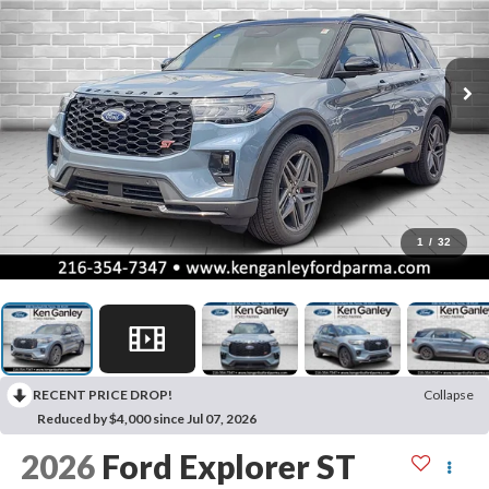
1
/
32
RECENT PRICE DROP!
Collapse
Reduced by $4,000 since Jul 07, 2026
2026
Ford Explorer
ST