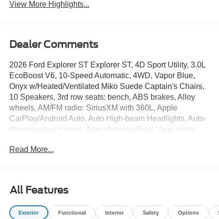
View More Highlights...
Dealer Comments
2026 Ford Explorer ST Explorer ST, 4D Sport Utility, 3.0L
EcoBoost V6, 10-Speed Automatic, 4WD, Vapor Blue,
Onyx w/Heated/Ventilated Miko Suede Captain's Chairs,
10 Speakers, 3rd row seats: bench, ABS brakes, Alloy
wheels, AM/FM radio: SiriusXM with 360L, Apple
CarPlay/Android Auto, Auto High-beam Headlights, Auto-
dimming door mirrors, Auto-dimming Rear-View mirror,
Automatic temperature control, Black Painted Roof, Brake
Read More...
assist, Compass, Delay-off headlights, Electronic Stability
Control, Equipment Group 400A Standard Package,
Exterior Parking Camera Rear, Front Bucket Seats, Front
Center Armrest, Front dual zone A/C, Front fog lights,
All Features
Fully automatic headlights, Heated door mirrors, Heated
front seats, Heated rear seats, Heated steering wheel,
Exterior
Functional
Interior
Safety
Options
Heated/Ventilated Miko Suede Captain's Chairs,