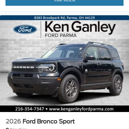
View Vehicle
2026
Ford Bronco Sport