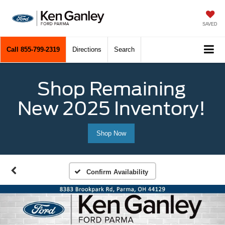
SAVED
Call
855-799-2319
Directions
Search
Shop Remaining
New 2025 Inventory!
Shop Now
Confirm Availability