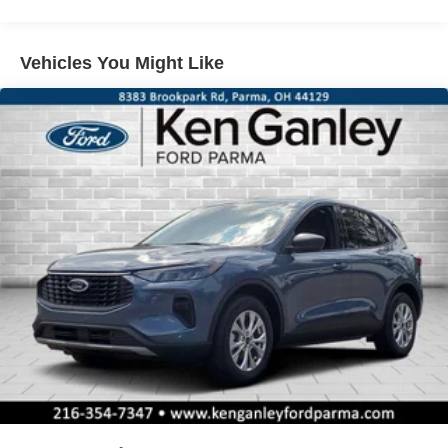
Vehicles You Might Like