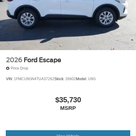
2026
Ford Escape
Price Drop
VIN:
1FMCU9GN4TUA37262
Stock:
26802
Model:
U9G
$35,730
MSRP