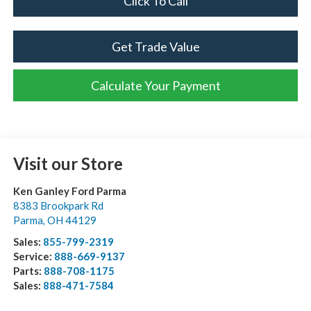
Click To Call
Get Trade Value
Calculate Your Payment
Visit our Store
Ken Ganley Ford Parma
8383 Brookpark Rd
Parma
,
OH
44129
Sales:
855-799-2319
Service:
888-669-9137
Parts:
888-708-1175
Sales:
888-471-7584