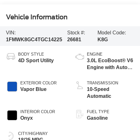
Vehicle Information
VIN:
Stock #:
Model Code:
1FMWK8GC4TGC14225
26681
K8G
BODY STYLE
ENGINE
4D Sport Utility
3.0L EcoBoost® V6
Engine with Auto
Start-Stop
Technology
EXTERIOR COLOR
TRANSMISSION
Vapor Blue
10-Speed
Automatic
INTERIOR COLOR
FUEL TYPE
Onyx
Gasoline
CITY/HIGHWAY
18/25 MPG