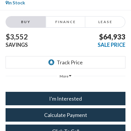
In Stock
BUY
FINANCE
LEASE
$3,552
$64,933
SAVINGS
SALE PRICE
More
I'm Interested
Calculate Payment