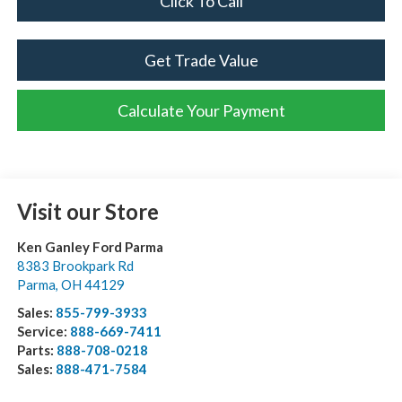
Click To Call
Get Trade Value
Calculate Your Payment
Visit our Store
Ken Ganley Ford Parma
8383 Brookpark Rd
Parma
,
OH
44129
Sales:
855-799-3933
Service:
888-669-7411
Parts:
888-708-0218
Sales:
888-471-7584