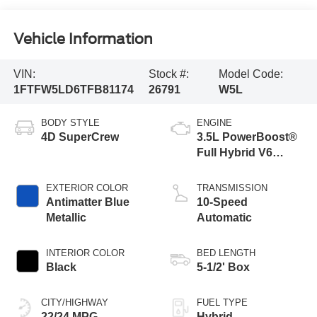
Vehicle Information
VIN:
Stock #:
Model Code:
1FTFW5LD6TFB81174
26791
W5L
BODY STYLE
ENGINE
4D SuperCrew
3.5L PowerBoost®
Full Hybrid V6
Engine
EXTERIOR COLOR
TRANSMISSION
Antimatter Blue
10-Speed
Metallic
Automatic
INTERIOR COLOR
BED LENGTH
Black
5-1/2' Box
CITY/HIGHWAY
FUEL TYPE
22/24 MPG
Hybrid