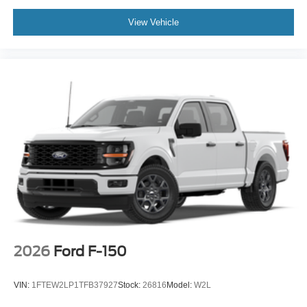
View Vehicle
2026
Ford F-150
VIN:
1FTEW2LP1TFB37927
Stock:
26816
Model:
W2L