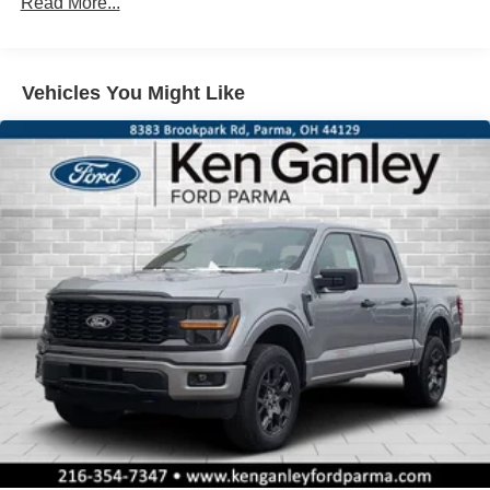
Read More...
Cash. Exp. 09/30/2026
Vehicles You Might Like