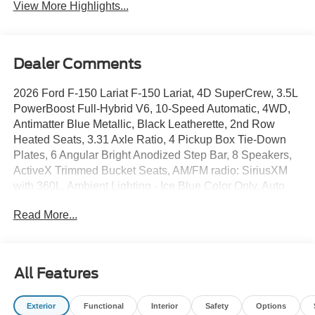
View More Highlights...
Dealer Comments
2026 Ford F-150 Lariat F-150 Lariat, 4D SuperCrew, 3.5L
PowerBoost Full-Hybrid V6, 10-Speed Automatic, 4WD,
Antimatter Blue Metallic, Black Leatherette, 2nd Row
Heated Seats, 3.31 Axle Ratio, 4 Pickup Box Tie-Down
Plates, 6 Angular Bright Anodized Step Bar, 8 Speakers,
ActiveX Trimmed Bucket Seats, AM/FM radio: SiriusXM
with 360L, Ambient Lighting - Ice Blue Color Only, Auto
High-beam Headlights, Automatic temperature control,
Read More...
Bed Storage Boxes, Bed Utility Package, Black Exterior
Badging, Black Grille, Black Taillamp Bezels, Body-Color
Front and Rear Bumpers, Body-Color Skull Caps and
Door Handles, Brake assist, Console Worksurface, Dark
All Features
Interior Appliques, Delay-off headlights, Electronic
Stability Control, Equipment Group 502A High, Ford
Exterior
Functional
Interior
Safety
Options
Connectivity Package (1-Year Included), Front dual zone