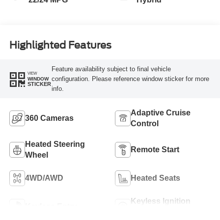
Highlighted Features
Feature availability subject to final vehicle
VIEW
configuration. Please reference window sticker for more
WINDOW
STICKER
info.
Adaptive Cruise
360 Cameras
Control
Heated Steering
Remote Start
Wheel
4WD/AWD
Heated Seats
Keyless Ignition
Keyless Entry
System