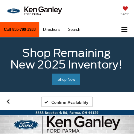
SAVED
Call
855-799-3933
Directions
Search
Shop Remaining
New 2025 Inventory!
Shop Now
Confirm Availability