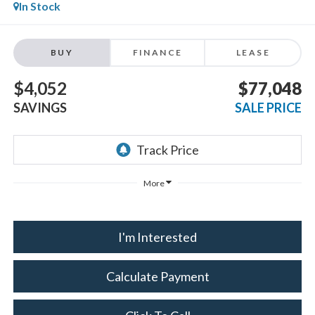
In Stock
BUY
FINANCE
LEASE
$4,052
$77,048
SAVINGS
SALE PRICE
More
I'm Interested
Calculate Payment