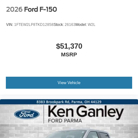
2026
Ford F-150
VIN:
1FTEW2LP8TKD12858
Stock:
26163
Model:
W2L
$51,370
MSRP
View Vehicle