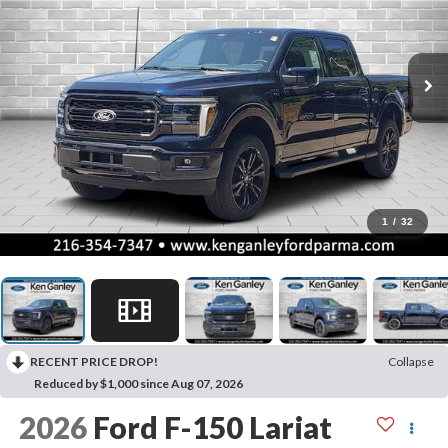
1
/
32
RECENT PRICE DROP!
Collapse
Reduced by $1,000 since Aug 07, 2026
2026
Ford F-150
Lariat