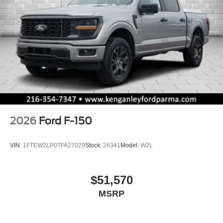
2026
Ford F-150
VIN:
1FTEW2LP0TFA27029
Stock:
26341
Model:
W2L
$51,570
MSRP