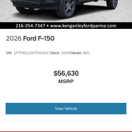
2026
Ford F-150
VIN:
1FTFW2LD6TFA54021
Stock:
26345
Model:
W2L
$56,630
MSRP
View Vehicle