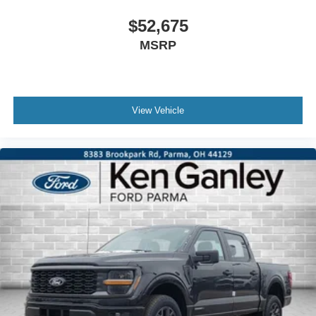
$52,675
MSRP
View Vehicle