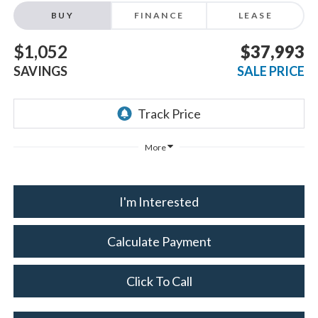
BUY
FINANCE
LEASE
$1,052
$37,993
SAVINGS
SALE PRICE
More
I'm Interested
Calculate Payment
Click To Call