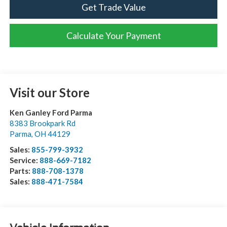
Get Trade Value
Calculate Your Payment
Visit our Store
Ken Ganley Ford Parma
8383 Brookpark Rd
Parma
,
OH
44129
Sales:
855-799-3932
Service:
888-669-7182
Parts:
888-708-1378
Sales:
888-471-7584