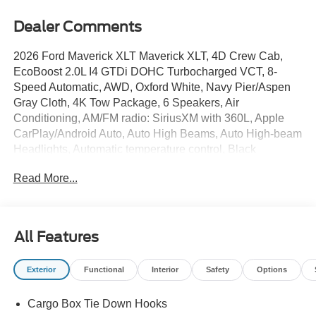
Dealer Comments
2026 Ford Maverick XLT Maverick XLT, 4D Crew Cab,
EcoBoost 2.0L I4 GTDi DOHC Turbocharged VCT, 8-
Speed Automatic, AWD, Oxford White, Navy Pier/Aspen
Gray Cloth, 4K Tow Package, 6 Speakers, Air
Conditioning, AM/FM radio: SiriusXM with 360L, Apple
CarPlay/Android Auto, Auto High Beams, Auto High-beam
Headlights, Automatic temperature control, Black
Appearance Package, Black Grille, Black Interior Accents,
Read More...
Black Painted Mirrors, BLIS with Cross-Traffic Alert and
Trailer Coverage, Brake assist, Bumpers: body-color,
Compass, Delay-off headlights, Electronic Stability
Control, Equipment Group 302A, Exit Warning, Exterior
All Features
Parking Camera Rear, Ford Co-Pilot360, Ford
Connectivity Package (1-Year Included), Fully automatic
Exterior
Functional
Interior
Safety
Options
headlights, Heated Mirror with Painted Black Skull Caps,
Heated Seats, Illuminated entry, Intersection Assist, Lane-
Cargo Box Tie Down Hooks
Keeping System, LED Box Lighting, Outside temperature