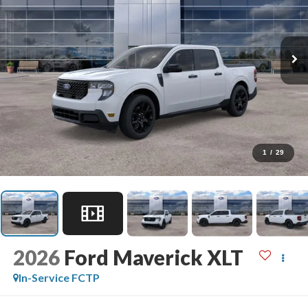
1
/
29
2026
Ford Maverick
XLT
In-Service FCTP