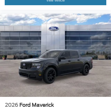
View Vehicle
2026
Ford Maverick