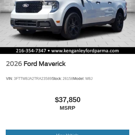
2026
Ford Maverick
VIN:
3FTTW8JA2TRA23589
Stock:
26158
Model:
W8J
$37,850
MSRP