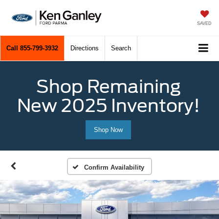
SAVED
Call
855-799-3932
Directions
Search
Shop Remaining
New 2025 Inventory!
Shop Now
Confirm Availability