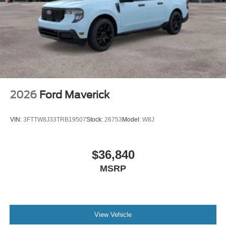
2026
Ford Maverick
VIN:
3FTTW8J33TRB19507
Stock:
26753
Model:
W8J
$36,840
MSRP
View Vehicle