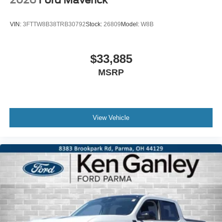
2026
Ford Maverick
VIN:
3FTTW8B38TRB30792
Stock:
26809
Model:
W8B
$33,885
MSRP
View Vehicle