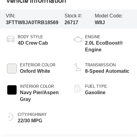
Vehicle Information
VIN:
Stock #:
Model Code:
3FTTW8JA0TRB18569
26717
W8J
BODY STYLE
ENGINE
4D Crew Cab
2.0L EcoBoost®
Engine
EXTERIOR COLOR
TRANSMISSION
Oxford White
8-Speed Automatic
INTERIOR COLOR
FUEL TYPE
Navy Pier/Aspen
Gasoline
Gray
CITY/HIGHWAY
22/30 MPG