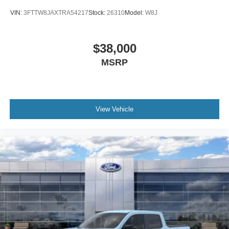
VIN:
3FTTW8JAXTRA54217
Stock:
26310
Model:
W8J
$38,000
MSRP
View Vehicle