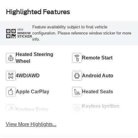
Highlighted Features
Feature availability subject to final vehicle
VIEW
configuration. Please reference window sticker for more
WINDOW
STICKER
info.
Heated Steering
Remote Start
Wheel
4WD/AWD
Android Auto
Apple CarPlay
Heated Seats
Keyless Ignition
Keyless Entry
System
View More Highlights...