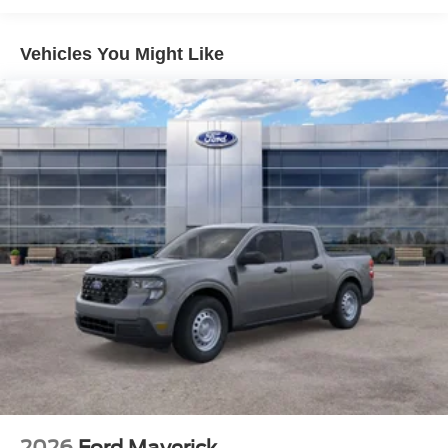
Vehicles You Might Like