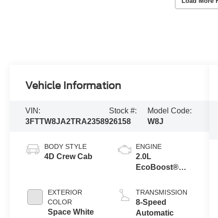
Load More 
Vehicle Information
VIN:
Stock #:
Model Code:
3FTTW8JA2TRA23589
26158
W8J
BODY STYLE
ENGINE
4D Crew Cab
2.0L
EcoBoost®
Engine
EXTERIOR
TRANSMISSION
COLOR
8-Speed
Space White
Automatic