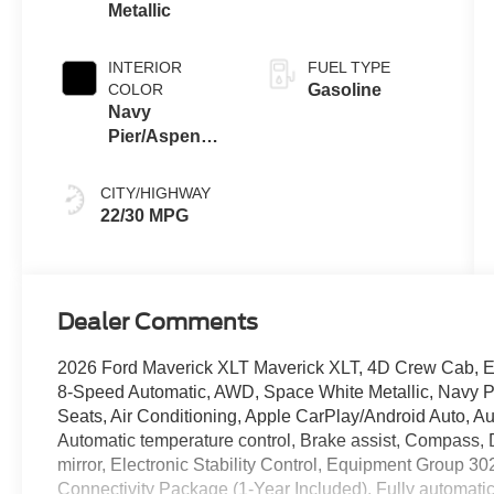
Metallic
INTERIOR
FUEL TYPE
COLOR
Gasoline
Navy
Pier/Aspen
Gray
CITY/HIGHWAY
22/30 MPG
Dealer Comments
2026 Ford Maverick XLT Maverick XLT, 4D Crew Cab, 
8-Speed Automatic, AWD, Space White Metallic, Navy P
Seats, Air Conditioning, Apple CarPlay/Android Auto, 
Automatic temperature control, Brake assist, Compass, De
mirror, Electronic Stability Control, Equipment Group 3
Connectivity Package (1-Year Included), Fully automatic 