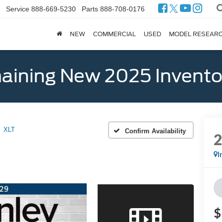
Service
888-669-5230
Parts
888-708-0176
NEW
COMMERCIAL
USED
MODEL RESEAR
ining New 2025 Invento
XLT
Confirm Availability
I
$