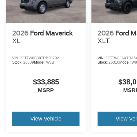
2026
Ford Maverick
2026
Ford M
XL
XLT
VIN:
3FTTW8B38TRB30792
VIN:
3FTTW8JAXTRA5
Stock:
26809
Model:
W8B
Stock:
26310
Model:
W8
$33,885
$38,0
MSRP
MSR
View Vehicle
View Veh