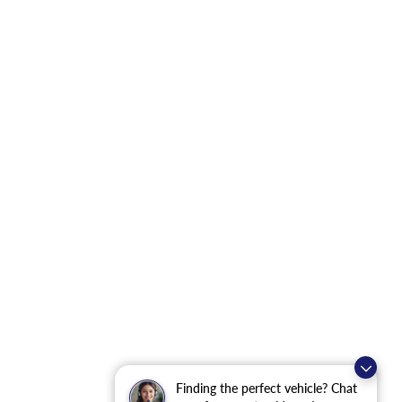
Finding the perfect vehicle? Chat