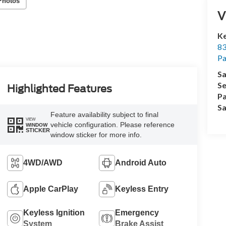
Photos
V
Ke
83
P
Sa
Se
Highlighted Features
Pa
Sa
Feature availability subject to final
VIEW
vehicle configuration. Please reference
WINDOW
STICKER
window sticker for more info.
4WD/AWD
Android Auto
Apple CarPlay
Keyless Entry
Keyless Ignition
Emergency
System
Brake Assist