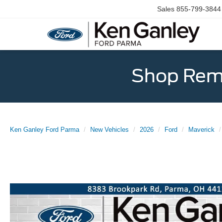
Sales
855-799-3844
Shop Rema
Ken Ganley Ford Parma
New Vehicles
2026
Ford
Maverick