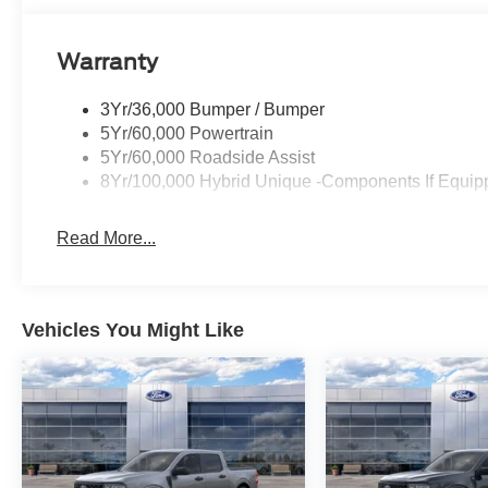
Warranty
3Yr/36,000 Bumper / Bumper
5Yr/60,000 Powertrain
5Yr/60,000 Roadside Assist
8Yr/100,000 Hybrid Unique -Components If Equip
Read More...
Vehicles You Might Like