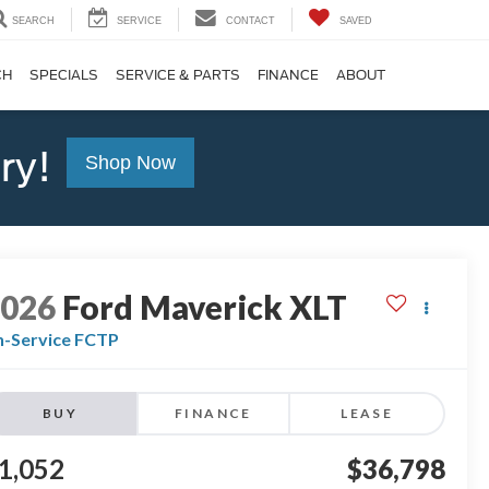
SEARCH
SERVICE
CONTACT
SAVED
CH
SPECIALS
SERVICE & PARTS
FINANCE
ABOUT
ry!
Shop Now
2026
Ford Maverick
XLT
n-Service FCTP
BUY
FINANCE
LEASE
1,052
$36,798