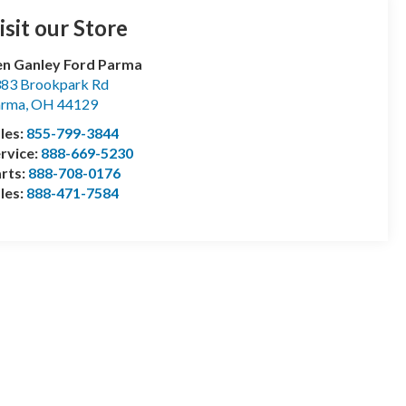
isit our Store
n Ganley Ford Parma
83 Brookpark Rd
arma
,
OH
44129
les:
855-799-3844
rvice:
888-669-5230
rts:
888-708-0176
les:
888-471-7584