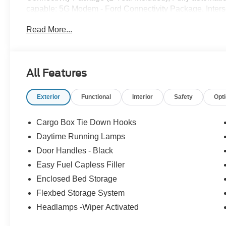
capable: 5G Modem - Ford Connectivity Package, Inters
temperature display, Overhead console, Panic alarm, Pas
Read More...
Collision Assist with Automatic Emergency Braking, Ra
Camera, Remote keyless entry, Security system, Sirius
steering, Steering wheel mounted audio controls, Telesco
control, Trip computer, Unique Cloth Front Bucket Sea
All Features
22/30 City/Highway MPG Price includes: $1000 - Retail
Customer Cash. Exp. 09/30/2026
Exterior
Functional
Interior
Safety
Opt
Cargo Box Tie Down Hooks
Daytime Running Lamps
Door Handles - Black
Easy Fuel Capless Filler
Enclosed Bed Storage
Flexbed Storage System
Headlamps -Wiper Activated