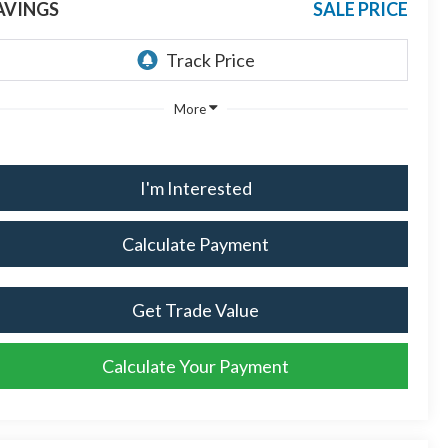
AVINGS
SALE PRICE
More
I'm Interested
Calculate Payment
Get Trade Value
Calculate Your Payment