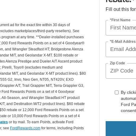
Fill out this f
*First Name
rrent ad for the exact tire within 30 days of
(excludes marketplaces/third-party resellers). See
is program at any time. **Dealer-installed purchases
*E-Mail Addres
or 27,000 Ford Rewards Points on a set of 4 Goodyear®
n, and Wrangler Steadfast HT; Bridgestone Alenza
andar M/T, and Geolandar X-MT. $100 rebate or
des Alenza Prestige and Dueler A/T Ascent product
Zip Code
T2; Pirelli, Toyo® (excludes medium and
andar M/T, and Geolandar X-MT product lines). $80
 NT555 G2, Invo, Neo Gen, NT05, NT420V, EXO
appler A/T, Trail Grappler M/T, Terra Grappler G3,
0 Ford Rewards Points on a set of 4 Goodyear
By click
 All-Season, and Wrangler Steadfast HT product
automat
X/T, and Destination M/T2 product lines). $60 rebate
Ford Pa
$50 rebate or 12,000 Ford Rewards Points on a set
consent
ate or 10,000 Ford Rewards Points on a set of 4
bates
or by mail. To earn Points, activate Ford
e; see
FordRewards.com
for terms, including Points