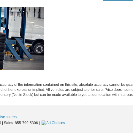
curacy of the information contained on this site, absolute accuracy cannot be guar
nd, either express or implied. All vehicles are subject to prior sale. Price does not in
nventory (Not in Stock) but can be made available to you at our location within a re
Disclosures
9
| Sales:
855-799-5306
|