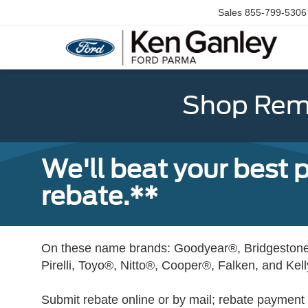
Sales
855-799-5306
Shop Rema
We'll beat your best pr
rebate.**
On these name brands: Goodyear®, Bridgestone
Pirelli, Toyo®, Nitto®, Cooper®, Falken, and Kel
Submit rebate online or by mail; rebate payment w