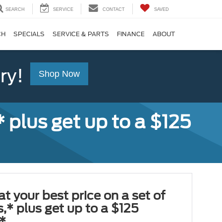
SEARCH
SERVICE
CONTACT
SAVED
CH
SPECIALS
SERVICE & PARTS
FINANCE
ABOUT
ry!
Shop Now
,* plus get up to a $125
at your best price on a set of
es,* plus get up to a $125
*