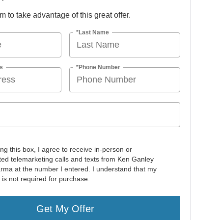
orm to take advantage of this great offer.
*Last Name
s
*Phone Number
ing this box, I agree to receive in-person or
ed telemarketing calls and texts from Ken Ganley
rma at the number I entered. I understand that my
 is not required for purchase.
Get My Offer