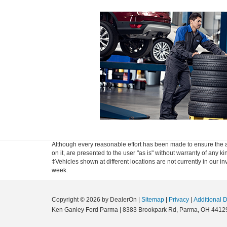
Although every reasonable effort has been made to ensure the ac
on it, are presented to the user "as is" without warranty of any ki
‡Vehicles shown at different locations are not currently in our i
week.
Copyright © 2026
by DealerOn
|
Sitemap
|
Privacy
|
Additional 
Ken Ganley Ford Parma
|
8383 Brookpark Rd,
Parma,
OH
4412