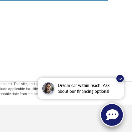
anteed. This site, and all information and materials appearing
Dream car within reach! Ask
clude applicable tax, title, license, or ($398) documentation fees.
about our financing options!
asonable date from the time of your request, not to exceed one