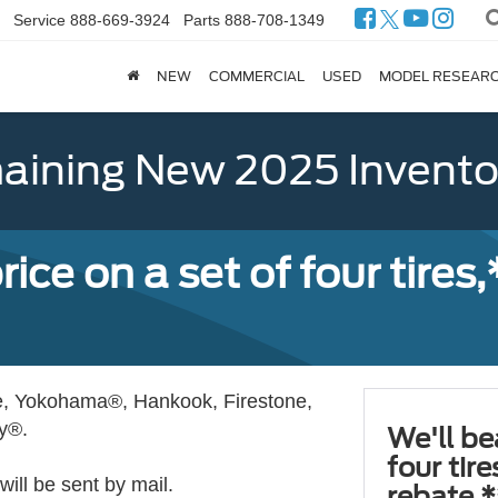
Service
888-669-3924
Parts
888-708-1349
NEW
COMMERCIAL
USED
MODEL RESEAR
ining New 2025 Invento
ice on a set of four tires
, Yokohama®, Hankook, Firestone,
ly®.
We'll be
four tir
ill be sent by mail.
rebate.*