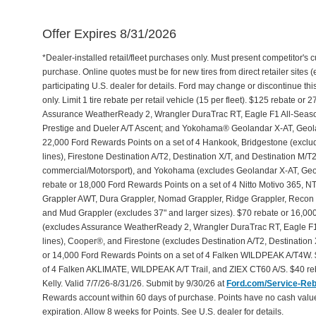
Offer Expires 8/31/2026
*Dealer-installed retail/fleet purchases only. Must present competitor's cu
purchase. Online quotes must be for new tires from direct retailer sites 
participating U.S. dealer for details. Ford may change or discontinue th
only. Limit 1 tire rebate per retail vehicle (15 per fleet). $125 rebate 
Assurance WeatherReady 2, Wrangler DuraTrac RT, Eagle F1 All-Seaso
Prestige and Dueler A/T Ascent; and Yokohama® Geolandar X-AT, Geol
22,000 Ford Rewards Points on a set of 4 Hankook, Bridgestone (exclu
lines), Firestone Destination A/T2, Destination X/T, and Destination M/
commercial/Motorsport), and Yokohama (excludes Geolandar X-AT, Geol
rebate or 18,000 Ford Rewards Points on a set of 4 Nitto Motivo 365,
Grappler AWT, Dura Grappler, Nomad Grappler, Ridge Grappler, Recon Gr
and Mud Grappler (excludes 37" and larger sizes). $70 rebate or 16,00
(excludes Assurance WeatherReady 2, Wrangler DuraTrac RT, Eagle F1
lines), Cooper®, and Firestone (excludes Destination A/T2, Destination 
or 14,000 Ford Rewards Points on a set of 4 Falken WILDPEAK A/T4W. 
of 4 Falken AKLIMATE, WILDPEAK A/T Trail, and ZIEX CT60 A/S. $40 reb
Kelly. Valid 7/7/26-8/31/26. Submit by 9/30/26 at
Ford.com/Service-Re
Rewards account within 60 days of purchase. Points have no cash valu
expiration. Allow 8 weeks for Points. See U.S. dealer for details.