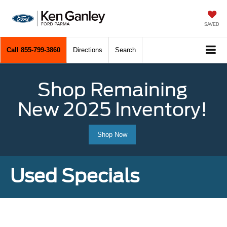
SAVED
Call
855-799-3860
Directions
Search
Shop Remaining
New 2025 Inventory!
Shop Now
Used Specials