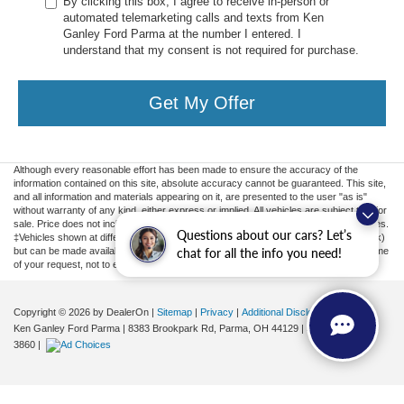
By clicking this box, I agree to receive in-person or
automated telemarketing calls and texts from Ken
Ganley Ford Parma at the number I entered. I
understand that my consent is not required for purchase.
Get My Offer
Although every reasonable effort has been made to ensure the accuracy of the
information contained on this site, absolute accuracy cannot be guaranteed. This site,
and all information and materials appearing on it, are presented to the user "as is"
without warranty of any kind, either express or implied. All vehicles are subject to prior
sale. Price does not include applicable tax, title, license, or ($398) documentation fees.
Questions about our cars? Let’s
‡Vehicles shown at different locations are not currently in our inventory (Not in Stock)
but can be made available to you at our location within a reasonable date from the time
chat for all the info you need!
of your request, not to exceed one week.
Copyright © 2026
by DealerOn
|
Sitemap
|
Privacy
|
Additional Disclosures
Ken Ganley Ford Parma
|
8383 Brookpark Rd,
Parma,
OH
44129
| Sales:
855-799-
3860
|