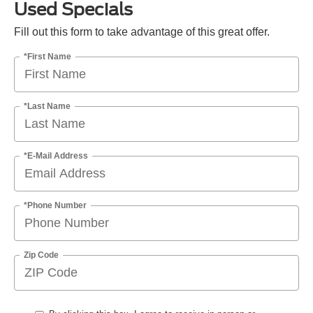
Used Specials
Fill out this form to take advantage of this great offer.
*First Name
*Last Name
*E-Mail Address
*Phone Number
Zip Code