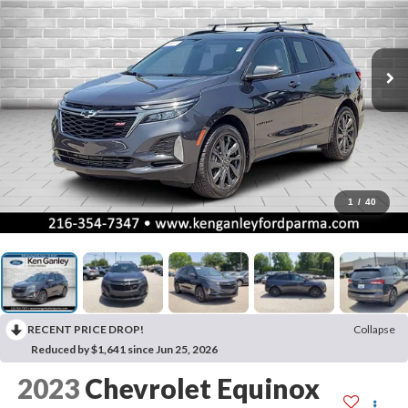
1
/
40
RECENT PRICE DROP!
Collapse
Reduced by $1,641 since Jun 25, 2026
2023
Chevrolet Equinox