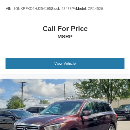
VIN:
1GNKRFKD6HJ254195
Stock:
23438PA
Model:
CR14526
Call For Price
MSRP
View Vehicle