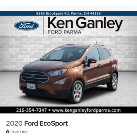
2020
Ford EcoSport
Price Drop