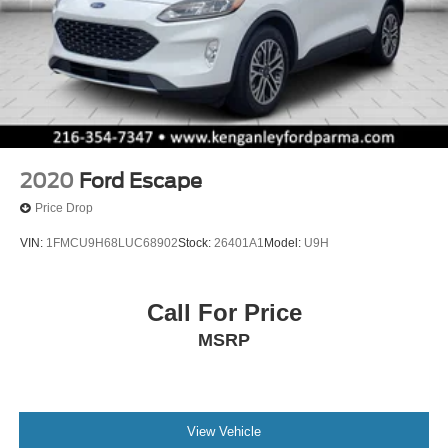
2020
Ford Escape
Price Drop
VIN:
1FMCU9H68LUC68902
Stock:
26401A1
Model:
U9H
Call For Price
MSRP
View Vehicle