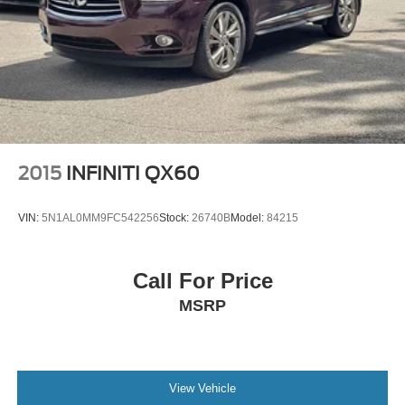
2015
INFINITI QX60
VIN:
5N1AL0MM9FC542256
Stock:
26740B
Model:
84215
Call For Price
MSRP
View Vehicle