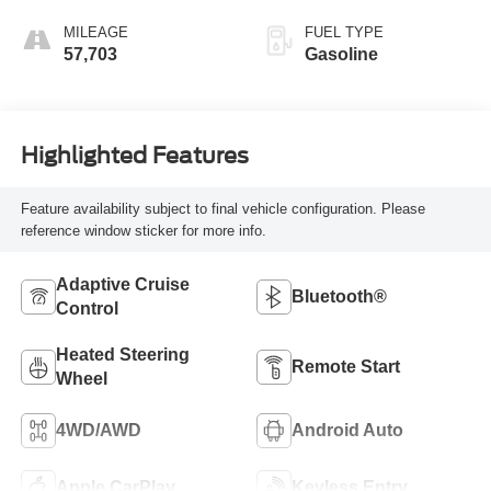
MILEAGE
FUEL TYPE
57,703
Gasoline
Highlighted Features
Feature availability subject to final vehicle configuration. Please
reference window sticker for more info.
Adaptive Cruise
Bluetooth®
Control
Heated Steering
Remote Start
Wheel
4WD/AWD
Android Auto
Apple CarPlay
Keyless Entry