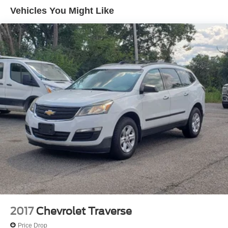
(UHX) Lane Keep Assist with Lane Departure Warning,
Vehicles You Might Like
(UE4) Following Distance Indicator, (UKJ) Front
Pedestrian Braking and (TQ5) IntelliBeam headlamps
2017
Chevrolet Traverse
Price Drop