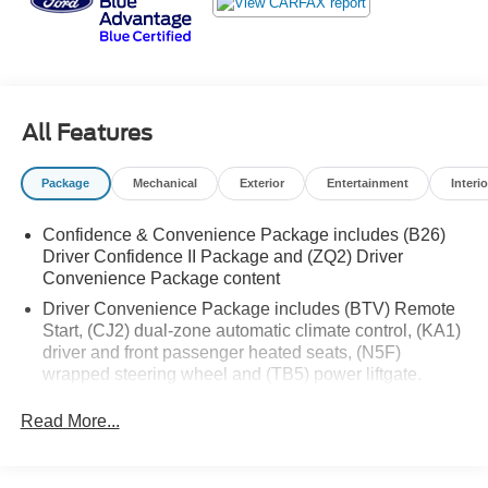
Safety is paramount with advanced features like Adaptive
Cruise Control, Lane Change Alert with Side Blind Zone
Alert, and Rear Cross Traffic Alert. This Equinox RS has
been meticulously certified, ensuring peace of mind and
confidence in your purchase. Experience the perfect
blend of style, technology, and capability in this
All Features
exceptional 2023 Chevrolet Equinox RS.
Package
Mechanical
Exterior
Entertainment
Interio
Confidence & Convenience Package includes (B26)
Driver Confidence II Package and (ZQ2) Driver
Convenience Package content
Driver Convenience Package includes (BTV) Remote
Start, (CJ2) dual-zone automatic climate control, (KA1)
driver and front passenger heated seats, (N5F)
wrapped steering wheel and (TB5) power liftgate.
Driver Confidence II Package (Includes (UD5) Front
Read More...
and Rear Park Assist.)
Chevy Safety Assist includes (UHY) Automatic
Emergency Braking, (UEU) Forward Collision Alert,