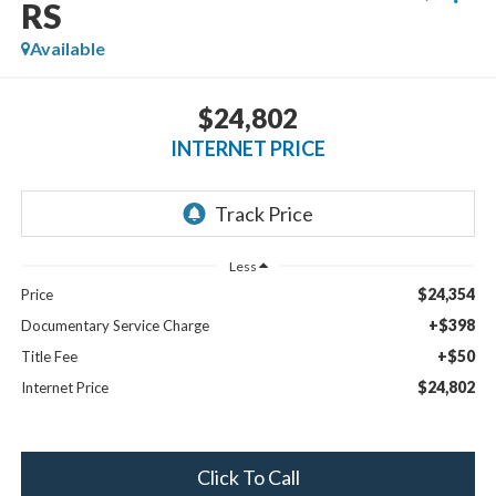
RS
Available
$24,802
INTERNET PRICE
Less
$24,354
Price
+$398
Documentary Service Charge
+$50
Title Fee
$24,802
Internet Price
Click To Call