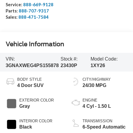
Service:
888-669-9128
Parts:
888-707-9317
Sales:
888-471-7584
Vehicle Information
VIN:
Stock #:
Model Code:
3GNAXWEG4PS155878
23430P
1XY26
BODY STYLE
CITY/HIGHWAY
4 Door SUV
24/30 MPG
EXTERIOR COLOR
ENGINE
Gray
4 Cyl - 1.50 L
INTERIOR COLOR
TRANSMISSION
Black
6-Speed Automatic