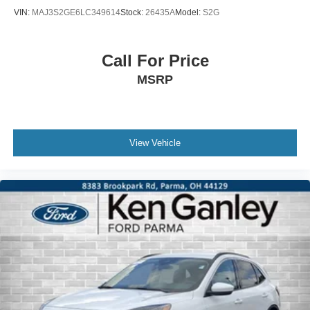
VIN:
MAJ3S2GE6LC349614
Stock:
26435A
Model:
S2G
Call For Price
MSRP
View Vehicle