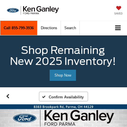
SAVED
Call
855-799-3936
Directions
Search
Shop Remaining
New 2025 Inventory!
Shop Now
Confirm Availability