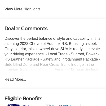
View More Highlights...
Dealer Comments
Discover the perfect balance of style and capability in this
stunning 2023 Chevrolet Equinox RS. Boasting a sleek
Gray exterior, this all-wheel-drive SUV is ready to elevate
your driving experience. - Local Trade - Sunroof, Power -
RS Leather Package - Safety and Infotainment Package -
Side Blind Zone and Rear Cross Traffic Indulge in the
premium features that set this Equinox RS apart, including
the Bose Premium 7-Speaker Audio System, Chevrolet
Read More...
Infotainment 3 Plus System, and SiriusXM Radio. Stay
comfortable with automatic temperature control, front dual-
zone air conditioning, and a heated steering wheel. Enjoy
the convenience of a power liftgate, remote keyless entry,
Eligible Benefits
and wireless Apple CarPlay/Android Auto integration.