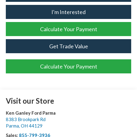
I'm Interested
Calculate Your Payment
Get Trade Value
Calculate Your Payment
Visit our Store
Ken Ganley Ford Parma
8383 Brookpark Rd
Parma
,
OH
44129
Sales:
855-799-3936