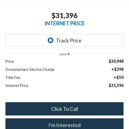
$31,396
INTERNET PRICE
Less
$30,948
Price
+$398
Documentary Service Charge
+$50
Title Fee
$31,396
Internet Price
Click To Call
I'm Interested