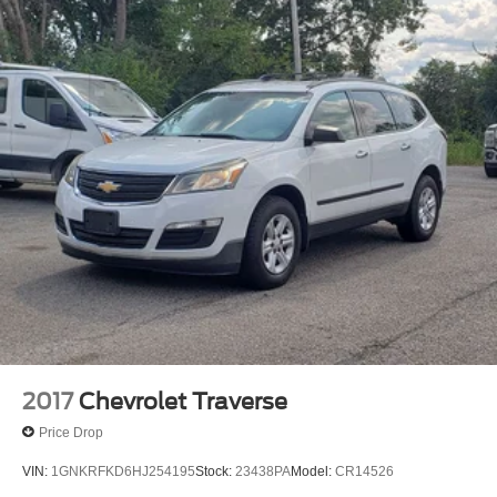
Dual Stainless Steel Exhaust w/Polished Tailpipe
Finisher
Permanent Locking Hubs
Strut Front Suspension w/Coil Springs
Double Wishbone Rear Suspension w/Coil Springs
4-Wheel Disc Brakes w/4-Wheel ABS, Front And Rear
Vented Discs, Brake Assist, Hill Descent Control, Hill
Hold Control and Electric Parking Brake
2017
Chevrolet Traverse
Price Drop
VIN:
1GNKRFKD6HJ254195
Stock:
23438PA
Model:
CR14526