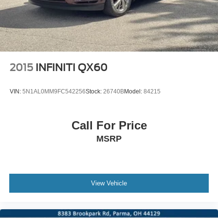
2015
INFINITI QX60
VIN:
5N1AL0MM9FC542256
Stock:
26740B
Model:
84215
Call For Price
MSRP
View Vehicle