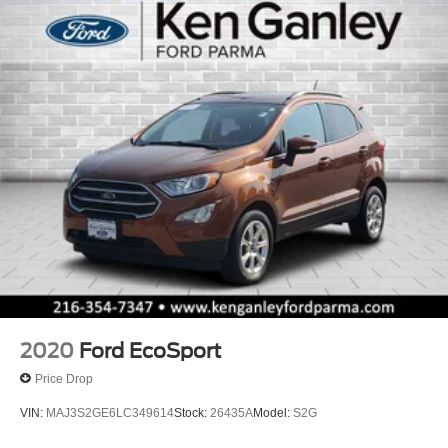
2020
Ford EcoSport
Price Drop
VIN:
MAJ3S2GE6LC349614
Stock:
26435A
Model:
S2G