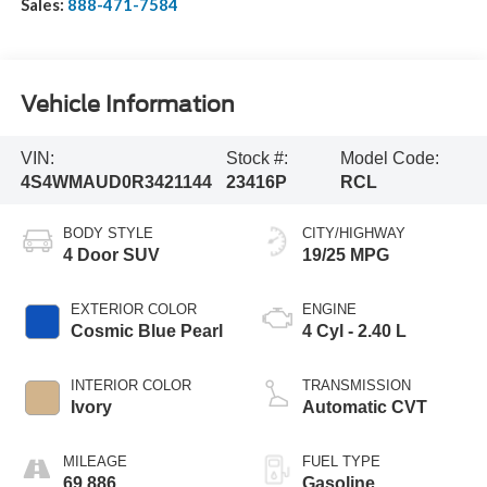
Sales:
888-471-7584
Vehicle Information
VIN:
Stock #:
Model Code:
4S4WMAUD0R3421144
23416P
RCL
BODY STYLE
CITY/HIGHWAY
4 Door SUV
19/25 MPG
EXTERIOR COLOR
ENGINE
Cosmic Blue Pearl
4 Cyl - 2.40 L
INTERIOR COLOR
TRANSMISSION
Ivory
Automatic CVT
MILEAGE
FUEL TYPE
69,886
Gasoline