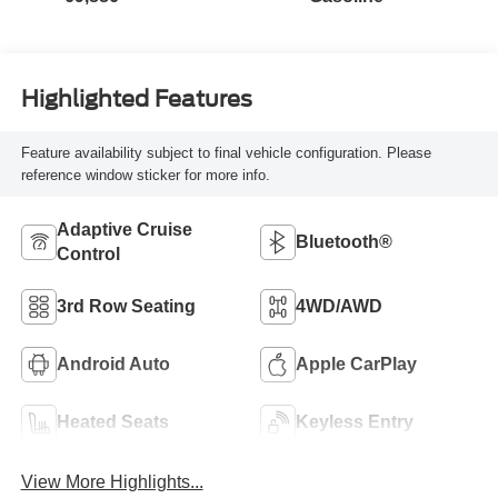
Highlighted Features
Feature availability subject to final vehicle configuration. Please
reference window sticker for more info.
Adaptive Cruise
Bluetooth®
Control
3rd Row Seating
4WD/AWD
Android Auto
Apple CarPlay
Heated Seats
Keyless Entry
View More Highlights...