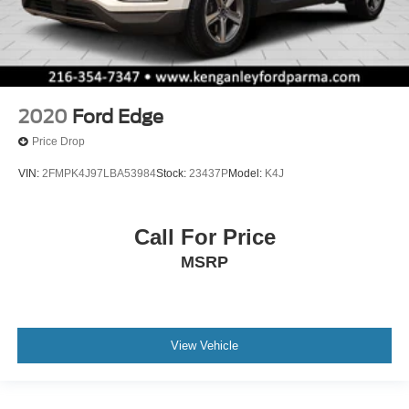
2020
Ford Edge
Price Drop
VIN:
2FMPK4J97LBA53984
Stock:
23437P
Model:
K4J
Call For Price
MSRP
View Vehicle