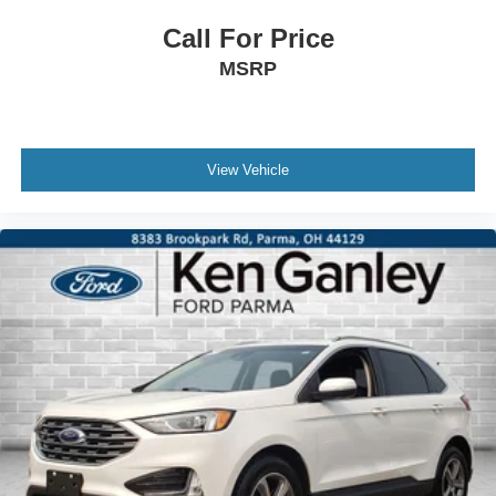
Call For Price
MSRP
View Vehicle