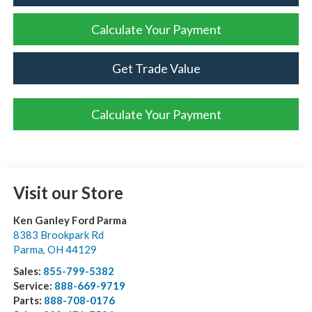
Calculate Your Payment
Get Trade Value
Calculate Your Payment
Visit our Store
Ken Ganley Ford Parma
8383 Brookpark Rd
Parma
,
OH
44129
Sales:
855-799-5382
Service:
888-669-9719
Parts:
888-708-0176