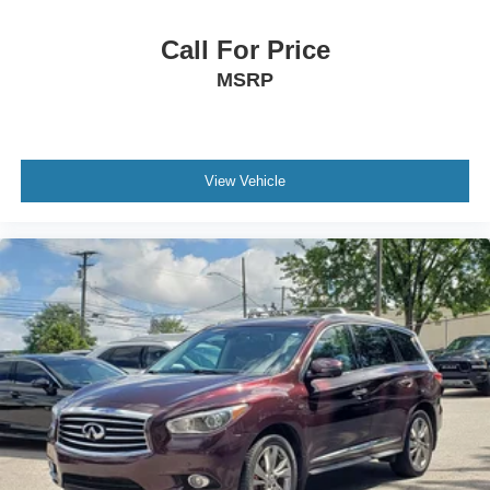
Call For Price
MSRP
View Vehicle