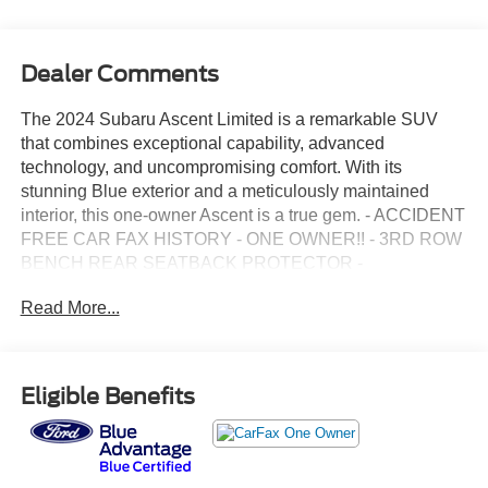
Dealer Comments
The 2024 Subaru Ascent Limited is a remarkable SUV
that combines exceptional capability, advanced
technology, and uncompromising comfort. With its
stunning Blue exterior and a meticulously maintained
interior, this one-owner Ascent is a true gem. - ACCIDENT
FREE CAR FAX HISTORY - ONE OWNER!! - 3RD ROW
BENCH REAR SEATBACK PROTECTOR -
WINDSHIELD SUNSHADE - POPULAR PACKAGE #2 -
Read More...
TECHNOLOGY PACKAGE This Ascent Limited is
equipped with a host of premium features that elevate the
driving experience. The advanced Subaru STARLINK
11.6 Multimedia Navigation System, complete with
Eligible Benefits
wireless Apple CarPlay and Android Auto integration,
provides seamless connectivity and intuitive control. The
panoramic power moonroof and the impressive
harman/kardon quantum logic surround sound system