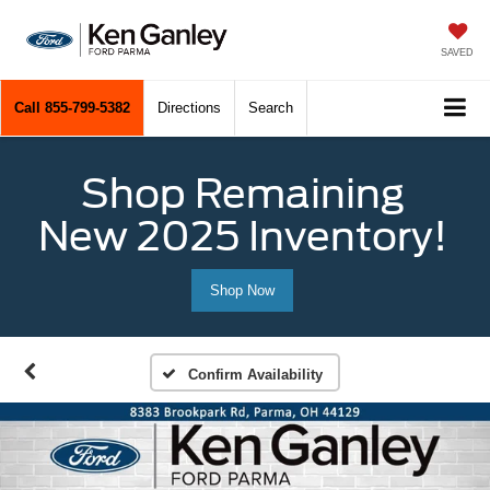
SAVED
Call
855-799-5382
Directions
Search
Shop Remaining
New 2025 Inventory!
Shop Now
Confirm Availability