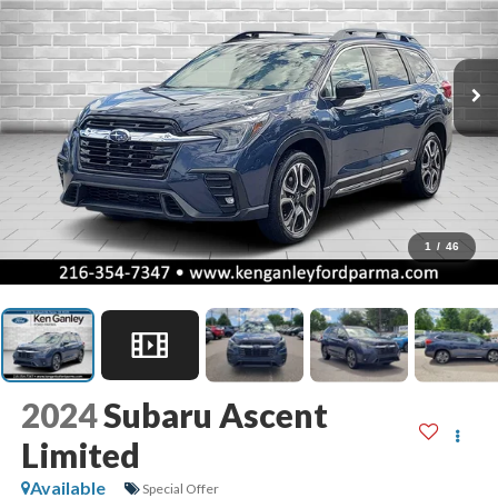
1
/
46
2024
Subaru Ascent
Limited
Available
Special Offer