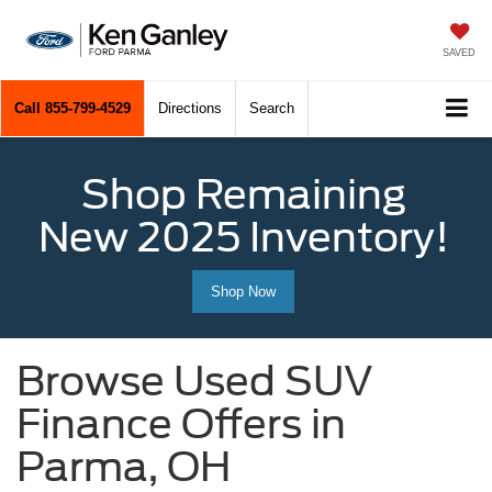
SAVED
Call
855-799-4529
Directions
Search
Shop Remaining
New 2025 Inventory!
Shop Now
Browse Used SUV
Finance Offers in
Parma, OH