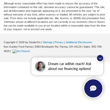
Although every reasonable effort has been made to ensure the accuracy of the
information contained on this site, absolute accuracy cannot be guaranteed. This site,
and all information and materials appearing on it, are presented to the user "as is"
without warranty of any kind, either express or implied. All vehicles are subject to prior
sale. Price does not include applicable tax, title, license, or ($398) documentation fees.
‡Vehicles shown at different locations are not currently in our inventory (Not in Stock)
but can be made available to you at our location within a reasonable date from the time
of your request, not to exceed one week.
Copyright © 2026
by DealerOn
|
Sitemap
|
Privacy
|
Additional Disclosures
Ken Ganley Ford Parma
|
8383 Brookpark Rd,
Parma,
OH
44129
| Sales:
855-799-
4529
|
Dream car within reach! Ask
about our financing options!