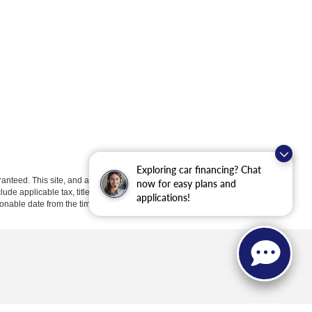
Exploring car financing? Chat
anteed. This site, and all information and materials appearing
now for easy plans and
clude applicable tax, title, license, or ($398) documentation fees.
applications!
asonable date from the time of your request, not to exceed one