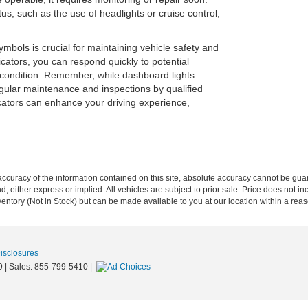
s, such as the use of headlights or cruise control,
bols is crucial for maintaining vehicle safety and
icators, you can respond quickly to potential
 condition. Remember, while dashboard lights
egular maintenance and inspections by qualified
cators can enhance your driving experience,
curacy of the information contained on this site, absolute accuracy cannot be guar
nd, either express or implied. All vehicles are subject to prior sale. Price does not in
nventory (Not in Stock) but can be made available to you at our location within a re
Disclosures
9
| Sales:
855-799-5410
|