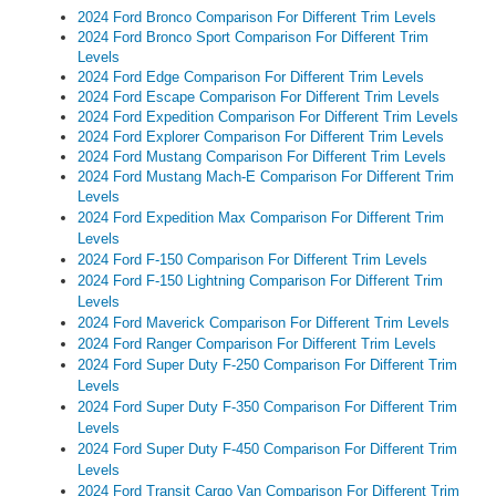
2024 Ford Bronco Comparison For Different Trim Levels
2024 Ford Bronco Sport Comparison For Different Trim
Levels
2024 Ford Edge Comparison For Different Trim Levels
2024 Ford Escape Comparison For Different Trim Levels
2024 Ford Expedition Comparison For Different Trim Levels
2024 Ford Explorer Comparison For Different Trim Levels
2024 Ford Mustang Comparison For Different Trim Levels
2024 Ford Mustang Mach-E Comparison For Different Trim
Levels
2024 Ford Expedition Max Comparison For Different Trim
Levels
2024 Ford F-150 Comparison For Different Trim Levels
2024 Ford F-150 Lightning Comparison For Different Trim
Levels
2024 Ford Maverick Comparison For Different Trim Levels
2024 Ford Ranger Comparison For Different Trim Levels
2024 Ford Super Duty F-250 Comparison For Different Trim
Levels
2024 Ford Super Duty F-350 Comparison For Different Trim
Levels
2024 Ford Super Duty F-450 Comparison For Different Trim
Levels
2024 Ford Transit Cargo Van Comparison For Different Trim