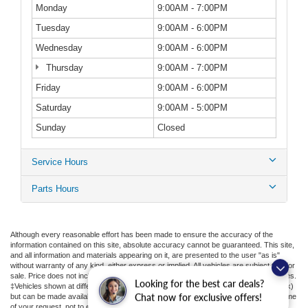
Monday
9:00AM - 7:00PM
Tuesday
9:00AM - 6:00PM
Wednesday
9:00AM - 6:00PM
Thursday
9:00AM - 7:00PM
Friday
9:00AM - 6:00PM
Saturday
9:00AM - 5:00PM
Sunday
Closed
Service Hours
Parts Hours
Although every reasonable effort has been made to ensure the accuracy of the
information contained on this site, absolute accuracy cannot be guaranteed. This site,
and all information and materials appearing on it, are presented to the user "as is"
without warranty of any kind, either express or implied. All vehicles are subject to prior
sale. Price does not include applicable tax, title, license, or ($398) documentation fees.
Looking for the best car deals?
‡Vehicles shown at different locations are not currently in our inventory (Not in Stock)
but can be made available to you at our location within a reasonable date from the time
Chat now for exclusive offers!
of your request, not to exceed one week.