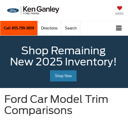
SAVED
Call
855-799-3859
Directions
Search
Shop Remaining
New 2025 Inventory!
Shop Now
Ford Car Model Trim
Comparisons