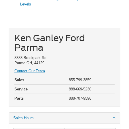
Levels
Ken Ganley Ford
Parma
8383 Brookpark Rd
Parma OH, 44129
Contact Our Team
Sales
855-799-3859
Service
888-669-5230
Parts
888-707-9596
Sales Hours